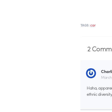
car
TAGS:
2
Comme
Charl
March 
Haha, apparen
ethnic diversity