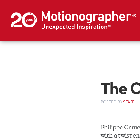
The 
POSTED
BY
STAFF
Philippe Game
with a twist e