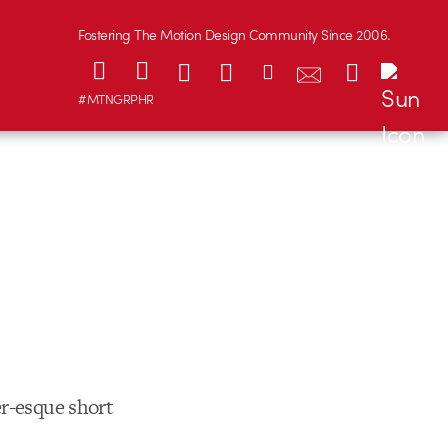
Fostering The Motion Design Community Since 2006.
#MTNGRPHR
r-esque short