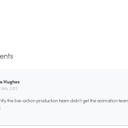
nts
ie Hughes
15th, 2012
tly the live-action production team didn’t get the animation te
.