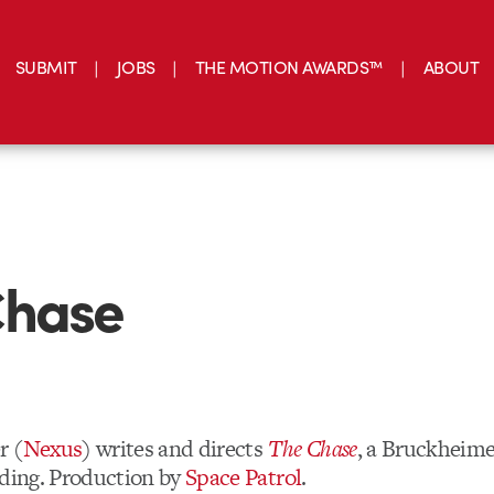
SUBMIT
JOBS
THE MOTION AWARDS™
ABOUT
Chase
r (
Nexus
) writes and directs
The Chase
, a Bruckheime
nding. Production by
Space Patrol
.