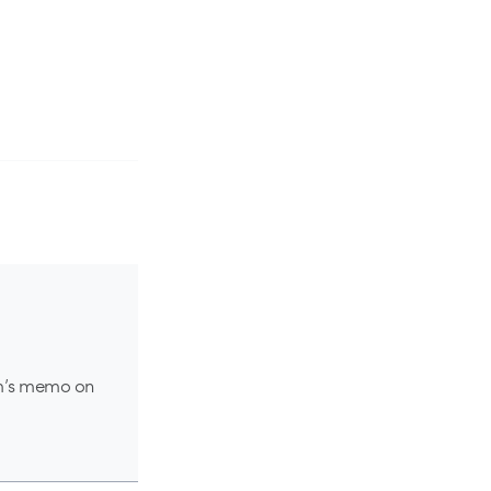
am’s memo on