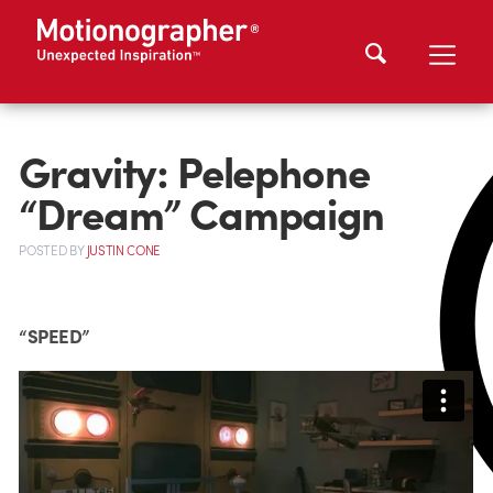
Gravity: Pelephone
“Dream” Campaign
POSTED
BY
JUSTIN CONE
“SPEED”