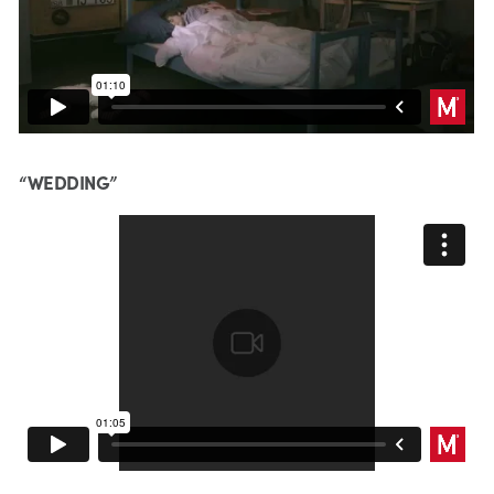
“WEDDING”