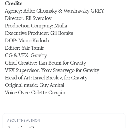
Credits
Agency: Adler Chomsky & Warshavsky GREY
Director: Eli Sverdlov
Production Company: Mulla
Executive Producer: Gil Boraks
DOP: Mano Kadosh
Editor: Yair Tamir
CG & VFX: Gravity
Chief Creative: Ilan Bouni for Gravity
VFX Supervisor: Yoav Savaryego for Gravity
Head of Art: Israel Breslev, for Gravity
Original music: Guy Amitai
Voice Over: Colette Crespin
ABOUT THE AUTHOR