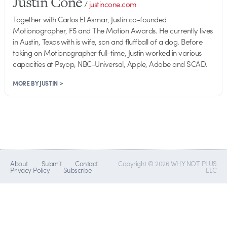
Justin Cone
/
justincone.com
Together with Carlos El Asmar, Justin co-founded
Motionographer, F5 and The Motion Awards. He currently lives
in Austin, Texas with is wife, son and fluffball of a dog. Before
taking on Motionographer full-time, Justin worked in various
capacities at Psyop, NBC-Universal, Apple, Adobe and SCAD.
MORE BY JUSTIN >
About
Submit
Contact
Copyright © 2026 WHY NOT PLUS
Privacy Policy
Subscribe
LLC