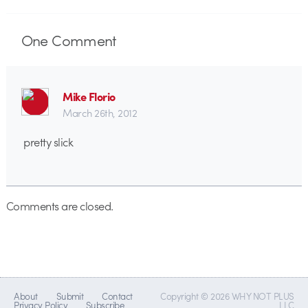
One
Comment
Mike Florio
March 26th, 2012
pretty slick
Comments are closed.
About
Submit
Contact
Copyright © 2026 WHY NOT PLUS
Privacy Policy
Subscribe
LLC