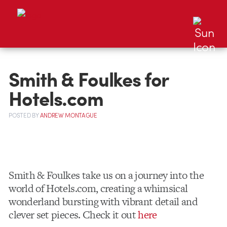
Smith & Foulkes for
Hotels.com
POSTED
BY
ANDREW MONTAGUE
Smith & Foulkes take us on a journey into the
world of Hotels.com, creating a whimsical
wonderland bursting with vibrant detail and
clever set pieces. Check it out
here