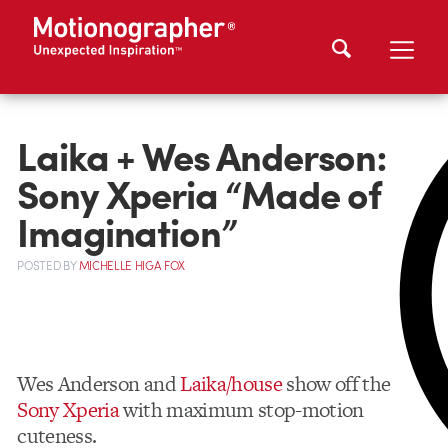
Laika + Wes Anderson:
Sony Xperia “Made of
Imagination”
POSTED
BY
MICHELLE HIGA FOX
Wes Anderson and
Laika/house
show off the
Sony Xperia
with maximum stop-motion
cuteness.