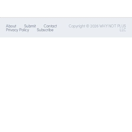
About
Submit
Contact
Copyright © 2026 WHY NOT PLUS
Privacy Policy
Subscribe
LLC