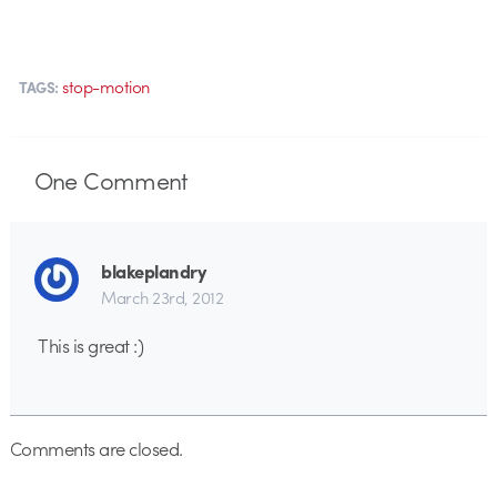
stop-motion
TAGS:
One
Comment
blakeplandry
March 23rd, 2012
This is great :)
Comments are closed.