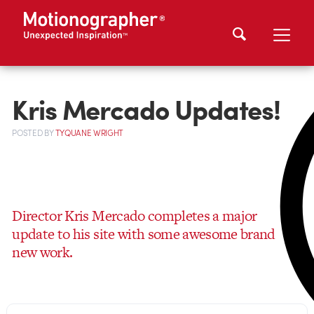
Kris Mercado Updates!
POSTED
BY
TYQUANE WRIGHT
Director Kris Mercado completes a major
update to his site with some awesome brand
new work.