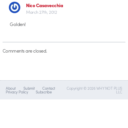
Nico Casavecchia
March 27th, 2012
Golden!
Comments are closed.
About
Submit
Contact
Copyright © 2026 WHY NOT PLUS
Privacy Policy
Subscribe
LLC