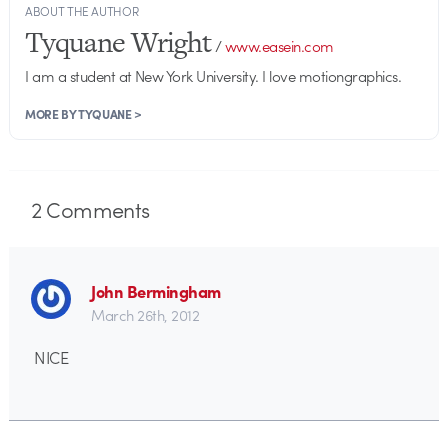
ABOUT THE AUTHOR
Tyquane Wright
/
www.easein.com
I am a student at New York University. I love motiongraphics.
MORE BY TYQUANE >
2
Comments
John Bermingham
March 26th, 2012
NICE