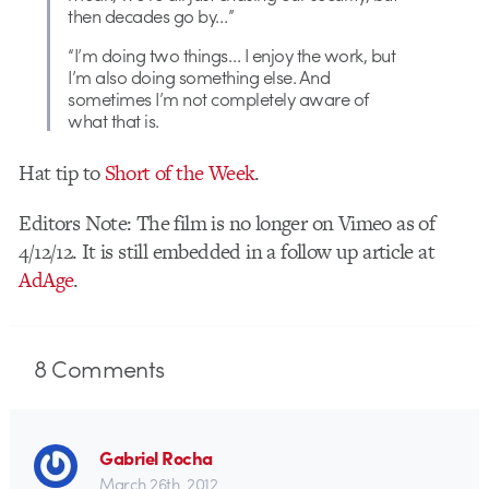
then decades go by…”
“I’m doing two things… I enjoy the work, but
I’m also doing something else. And
sometimes I’m not completely aware of
what that is.
Hat tip to
Short of the Week
.
Editors Note: The film is no longer on Vimeo as of
4/12/12. It is still embedded in a follow up article at
AdAge
.
8
Comments
Gabriel Rocha
March 26th, 2012