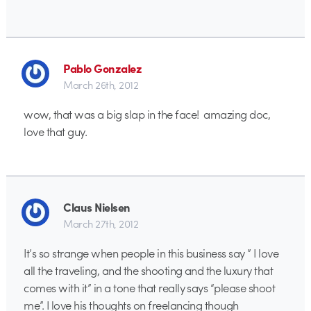
Pablo Gonzalez
March 26th, 2012
wow, that was a big slap in the face! amazing doc,
love that guy.
Claus Nielsen
March 27th, 2012
It’s so strange when people in this business say ” I love
all the traveling, and the shooting and the luxury that
comes with it” in a tone that really says “please shoot
me”. I love his thoughts on freelancing though