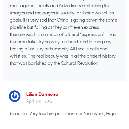
messages in society and Advertisers controlling the
images and messages in society for their own selfish
goals. It is very sad that China is going down the same
pipeline but failing as they can’t even express
themselves. It is so much of a literal “expression” it has
become fake, trying way too hard, and lacking any
feeling of artistry or humanity. All I see is bells and
whistles. The real beauty was in all the ancient history
that was banished by the Cultural Revolution
Lilian Darmono
April 2nd, 2012
beautiful. Very touching in its honesty. Nice work, Higa.