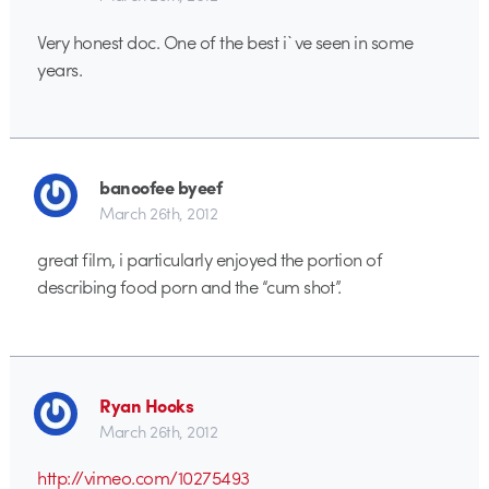
Very honest doc. One of the best i`ve seen in some
years.
banoofee byeef
March 26th, 2012
great film, i particularly enjoyed the portion of
describing food porn and the “cum shot”.
Ryan Hooks
March 26th, 2012
http://vimeo.com/10275493