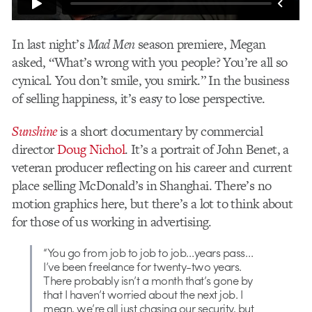
In last night’s
Mad Men
season premiere, Megan
asked, “What’s wrong with you people? You’re all so
cynical. You don’t smile, you smirk.” In the business
of selling happiness, it’s easy to lose perspective.
Sunshine
is a short documentary by commercial
director
Doug Nichol
. It’s a portrait of John Benet, a
veteran producer reflecting on his career and current
place selling McDonald’s in Shanghai. There’s no
motion graphics here, but there’s a lot to think about
for those of us working in advertising.
“You go from job to job to job…years pass…
I’ve been freelance for twenty-two years.
There probably isn’t a month that’s gone by
that I haven’t worried about the next job. I
mean, we’re all just chasing our security, but