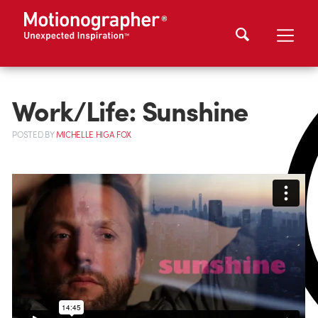
Work/Life: Sunshine
POSTED
BY
MICHELLE HIGA FOX