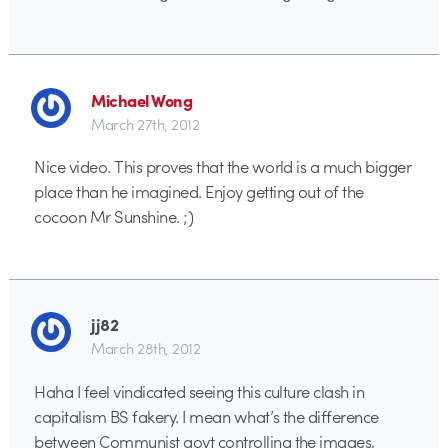
Michael Wong
March 27th, 2012
Nice video. This proves that the world is a much bigger
place than he imagined. Enjoy getting out of the
cocoon Mr Sunshine. ;)
jj82
March 28th, 2012
Haha I feel vindicated seeing this culture clash in
capitalism BS fakery. I mean what’s the difference
between Communist govt controlling the images,