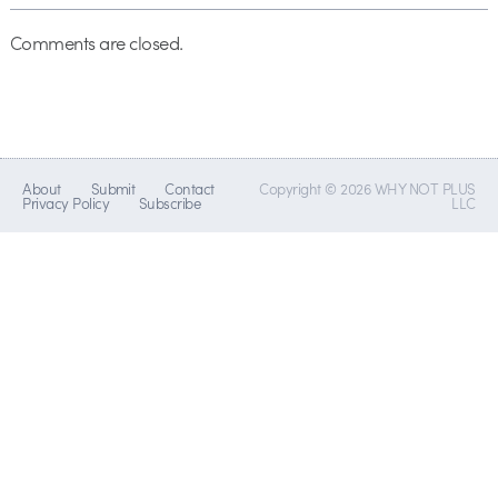
Comments are closed.
About
Submit
Contact
Copyright © 2026 WHY NOT PLUS
Privacy Policy
Subscribe
LLC