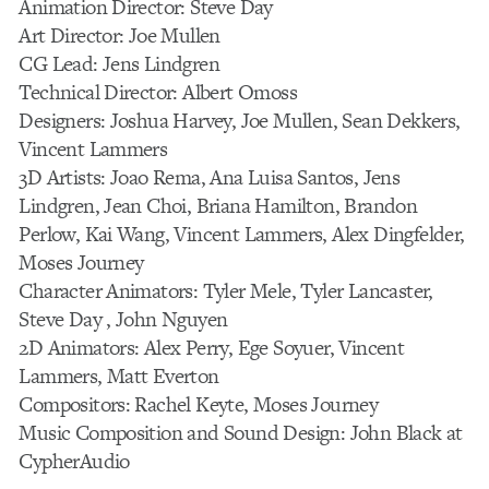
Animation Director: Steve Day
Art Director: Joe Mullen
CG Lead: Jens Lindgren
Technical Director: Albert Omoss
Designers: Joshua Harvey, Joe Mullen, Sean Dekkers,
Vincent Lammers
3D Artists: Joao Rema, Ana Luisa Santos, Jens
Lindgren, Jean Choi, Briana Hamilton, Brandon
Perlow, Kai Wang, Vincent Lammers, Alex Dingfelder,
Moses Journey
Character Animators: Tyler Mele, Tyler Lancaster,
Steve Day , John Nguyen
2D Animators: Alex Perry, Ege Soyuer, Vincent
Lammers, Matt Everton
Compositors: Rachel Keyte, Moses Journey
Music Composition and Sound Design: John Black at
CypherAudio