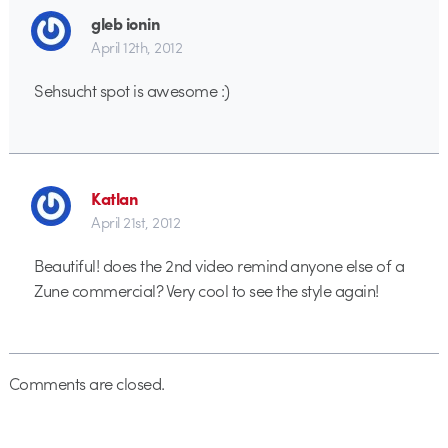
gleb ionin
April 12th, 2012
Sehsucht spot is awesome :)
Katlan
April 21st, 2012
Beautiful! does the 2nd video remind anyone else of a
Zune commercial? Very cool to see the style again!
Comments are closed.