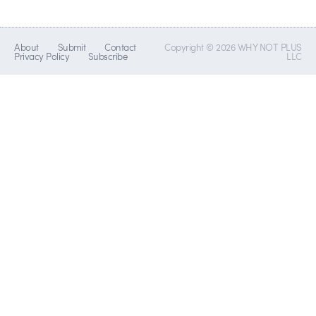
About
Submit
Contact
Copyright © 2026 WHY NOT PLUS
Privacy Policy
Subscribe
LLC