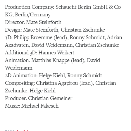
Production Company: Sehsucht Berlin GmbH & Co
KG, Berlin/Germany
Director: Mate Steinforth
Design: Mate Steinforth, Christian Zschunke
3D: Philipp Broemme (lead), Ronny Schmidt, Adrian
Azadvaten, David Weidemann, Christian Zschunke
Additional 3D: Hannes Weikert
Animation: Matthias Knappe (lead), David
Weidemann
2D Animation: Helge Kiehl, Ronny Schmidt
Compositing: Christina Agapitou (lead), Christian
Zschunke, Helge Kiehl
Producer: Christian Gemeiner
Music: Michael Fakesch