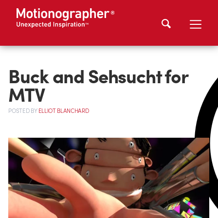
Buck and Sehsucht for
MTV
POSTED
BY
ELLIOT BLANCHARD