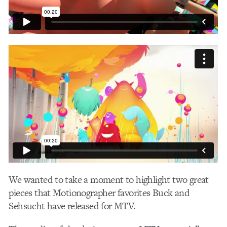
We wanted to take a moment to highlight two great
pieces that Motionographer favorites Buck and
Sehsucht have released for MTV.