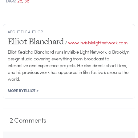
,
2d
3d
TAGS:
ABOUT THE AUTHOR
Elliot Blanchard
/
www.invisiblelightnetwork.com
Elliot Kealoha Blanchard runs Invisible Light Network, a Brooklyn
design studio covering everything from broadcast to
interactive and experience projects. He also directs short films,
and his previous work has appeared in film festivals around the
world.
MORE BY ELLIOT >
2
Comments