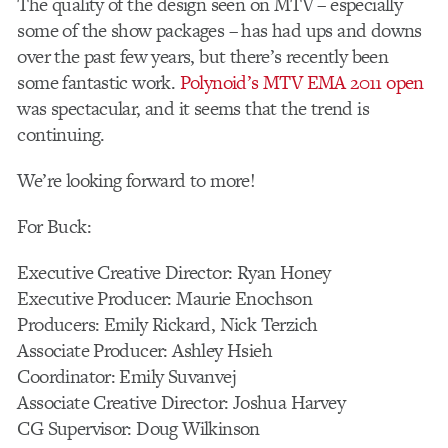
The quality of the design seen on MTV – especially
some of the show packages – has had ups and downs
over the past few years, but there’s recently been
some fantastic work.
Polynoid’s MTV EMA 2011 open
was spectacular, and it seems that the trend is
continuing.
We’re looking forward to more!
For Buck:
Executive Creative Director: Ryan Honey
Executive Producer: Maurie Enochson
Producers: Emily Rickard, Nick Terzich
Associate Producer: Ashley Hsieh
Coordinator: Emily Suvanvej
Associate Creative Director: Joshua Harvey
CG Supervisor: Doug Wilkinson