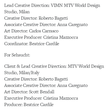
Lead Creative Direction: VIMN MTV World Design
Studio, Milan
Creative Director: Roberto Bagatti
Associate Creative Director: Anna Caregnato
Art Director: Carlos Carrasco
Executive Producer: Cristina Mazzocca
Coordinator: Beatrice Cardile
For Sehsucht:
Client & Lead Creative Direction: MTV World Design
Studio, Milan/Italy
Creative Director: Roberto Bagatti
Associate Creative Director: Anna Caregnato
Art Director: Scott Bendall
Executive Producer: Cristina Mazzocca
Producer: Beatrice Cardile