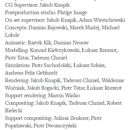
CG Supervisor: Jakub Knapik
Postproduction studio: Platige Image
On set supervisor: Jakub Knapik, Adam Wierzchowski
Concepts: Damian Bajowski, Marek Madej, Michael
Lohde
Animatic: Bartek Kik, Damian Nenow
Modelling: Konrad Kiełczykowski, Łukasz Rzeszot,
Piotr Tatar, Tadeusz Chmiel
Simulation: Piotr Suchodolski, Łukasz Sobisz,
Andreas Felix Gebhardt
Rendering: Jakub Knapik, Tadeusz Chmiel, Waldemar
Woźniak, Jakub Bogacki, Piotr Tatar, Łukasz Rzeszot
Support rendering: Marcin Waśko
Compositing: Jakub Knapik, Tadeusz Chmiel, Robert
Bielecki
Support compositing: Juliusz Zenkner, Piotr
Popielawski, Piotr Dworaczyński