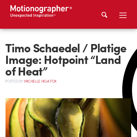
Timo Schaedel / Platige
Image: Hotpoint “Land
of Heat”
POSTED
BY
MICHELLE HIGA FOX