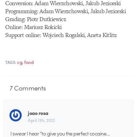
Conversion: Adam Wierzchowski, Jakub Jeziorski
Programming: Adam Wierzchowski, Jakub Jeziorski
Grading: Piotr Dutkiewicz
Online: Mariusz Rokicki
Support online: Wojciech Rogalski, Aneta Kitlitz
,
cg
food
TAGS:
7
Comments
joao rosa
April 11th, 2012
I swear I hear “to give you the perfect cocaine…