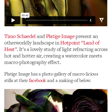
Timo Schaedel
and
Platige Image
present an
otherworldly landscape in
Hotpoint “Land of
Heat”
. It’s a lovely study of light refracting across
hot and hotter air, creating a watercolor meets
macro-photography effect.
Platige Image has a photo gallery of macro-licious
stills at their
facebook
and a making-of below.