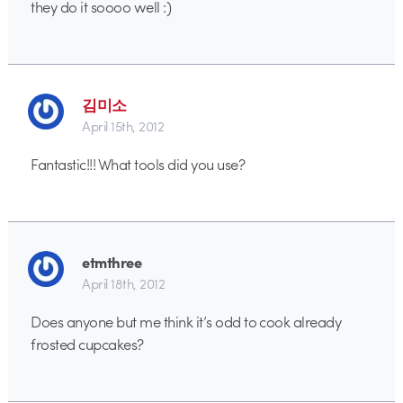
they do it soooo well :)
김미소
April 15th, 2012
Fantastic!!! What tools did you use?
etmthree
April 18th, 2012
Does anyone but me think it’s odd to cook already
frosted cupcakes?