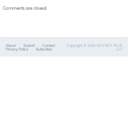
Comments are closed.
About
Submit
Contact
Copyright © 2026 WHY NOT PLUS
Privacy Policy
Subscribe
LLC