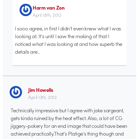
Harm van Zon
April 18th, 2012
I sooo agree, in first I didn’t even knew what I was
looking at. It’s until I saw the making of that I
noticed what I was looking at and how superb the
details are..
Jim Howells
April 13th, 2012
Technically impressive but I agree with jake sargeant,
gets kinda ruined by the heat effect. Also, a lot of CG
jiggery-pokery for an end image that could have been
achieved practically.That’s Platige’s thing though and