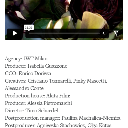
Agency: JWT Milan
Producer: Isabella Guazzone
CCO: Enrico Dorizza
Creatives: Cristiano Tonnarelli, Pinky Mascetti,
Alessandro Conte
Production house: Akita Film:
Producer: Alessia Pietromarchi
Director: Timo Schaedel
Postproduction manager: Paulina Machalica-Niemira
Postproducer: Agnieszka Stachowicz, Olga Kotas