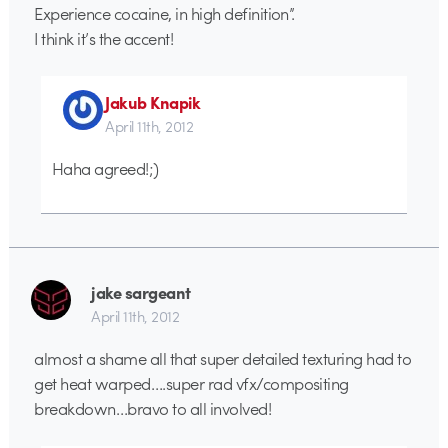
Experience cocaine, in high definition”.
I think it’s the accent!
Jakub Knapik
April 11th, 2012
Haha agreed!;)
jake sargeant
April 11th, 2012
almost a shame all that super detailed texturing had to
get heat warped….super rad vfx/compositing
breakdown…bravo to all involved!