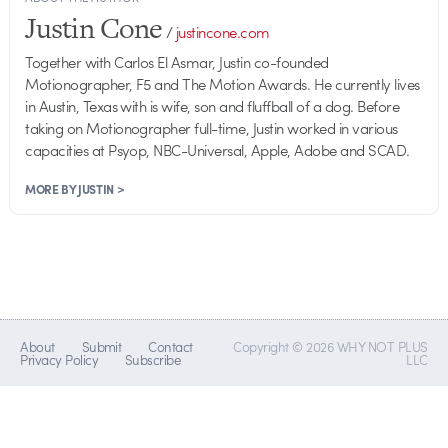
Justin Cone
/
justincone.com
Together with Carlos El Asmar, Justin co-founded
Motionographer, F5 and The Motion Awards. He currently lives
in Austin, Texas with is wife, son and fluffball of a dog. Before
taking on Motionographer full-time, Justin worked in various
capacities at Psyop, NBC-Universal, Apple, Adobe and SCAD.
MORE BY JUSTIN >
About
Submit
Contact
Copyright © 2026 WHY NOT PLUS
Privacy Policy
Subscribe
LLC