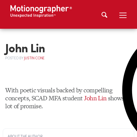
John Lin
POSTED
BY
JUSTIN CONE
With poetic visuals backed by compelling
concepts, SCAD MFA student
John Lin
shows a
lot of promise.
ABOUT THE AUTHOR