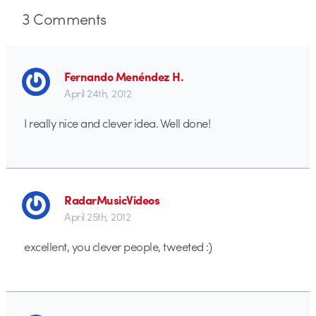
3
Comments
Fernando Menéndez H.
April 24th, 2012
I really nice and clever idea. Well done!
RadarMusicVideos
April 25th, 2012
excellent, you clever people, tweeted :)