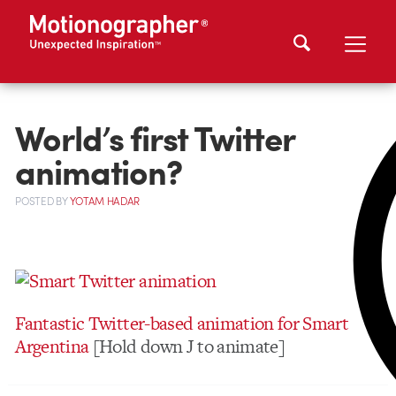
World’s first Twitter
animation?
POSTED
BY
YOTAM HADAR
Fantastic Twitter-based animation for Smart
Argentina
[Hold down J to animate]