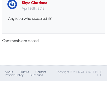
Skye Giordano
April 26th, 2012
Any idea who executed it?
Comments are closed.
About
Submit
Contact
Copyright © 2026 WHY NOT PLUS
Privacy Policy
Subscribe
LLC