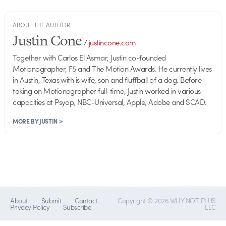
ABOUT THE AUTHOR
Justin Cone
/
justincone.com
Together with Carlos El Asmar, Justin co-founded
Motionographer, F5 and The Motion Awards. He currently lives
in Austin, Texas with is wife, son and fluffball of a dog. Before
taking on Motionographer full-time, Justin worked in various
capacities at Psyop, NBC-Universal, Apple, Adobe and SCAD.
MORE BY JUSTIN >
About
Submit
Contact
Copyright © 2026 WHY NOT PLUS
Privacy Policy
Subscribe
LLC