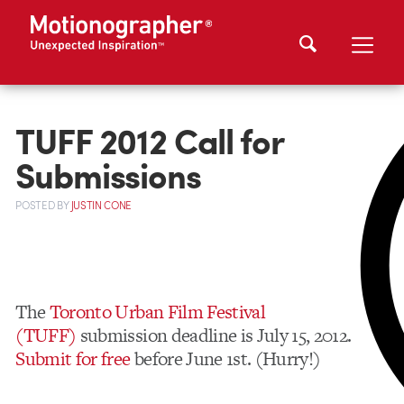
TUFF 2012 Call for
Submissions
POSTED
BY
JUSTIN CONE
The
Toronto Urban Film Festival
(TUFF)
submission deadline is July 15, 2012.
Submit for free
before June 1st. (Hurry!)