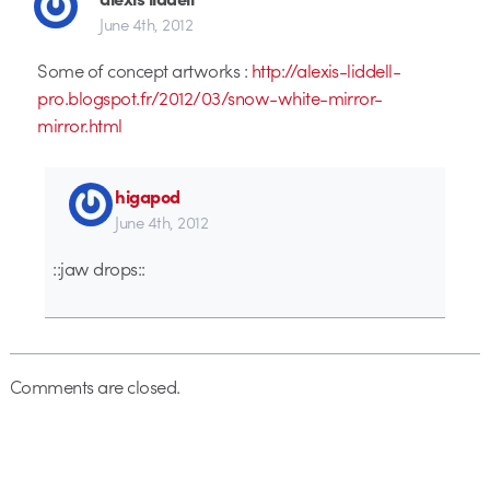
June 4th, 2012
Some of concept artworks :
http://alexis-liddell-
pro.blogspot.fr/2012/03/snow-white-mirror-
mirror.html
higapod
June 4th, 2012
::jaw drops::
Comments are closed.