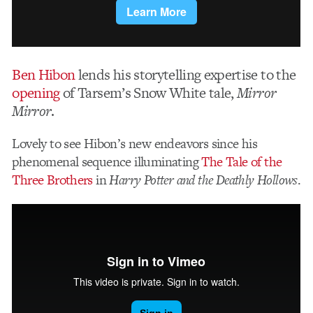
Ben Hibon
lends his storytelling expertise to the
opening
of Tarsem’s Snow White tale,
Mirror
Mirror
.
Lovely to see Hibon’s new endeavors since his
phenomenal sequence illuminating
The Tale of the
Three Brothers
in
Harry Potter and the Deathly Hollows
.