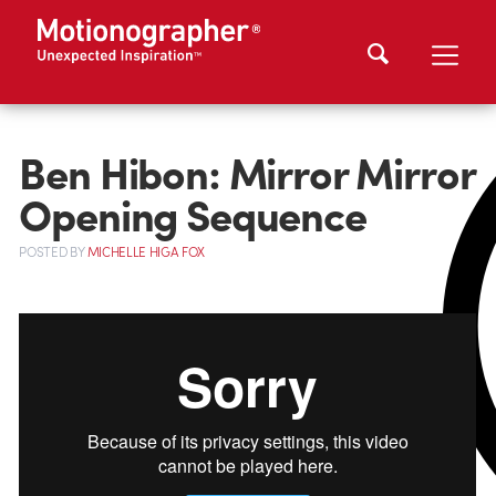
Ben Hibon: Mirror Mirror
Opening Sequence
POSTED
BY
MICHELLE HIGA FOX