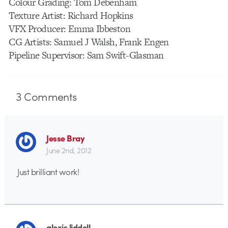
Colour Grading: Tom Debenham
Texture Artist: Richard Hopkins
VFX Producer: Emma Ibbeston
CG Artists: Samuel J Walsh, Frank Engen
Pipeline Supervisor: Sam Swift-Glasman
3
Comments
Jesse Bray
June 2nd, 2012
Just brilliant work!
alexis liddell