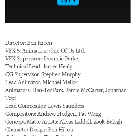
Director: Ben Hibon
VFX & Animation: One Of Us Ltd.
VFX Supervisor: Dominic Parker
Technical Lead: James Healy
CG Supervisor: Stephen Murphy
Lead Animator: Michael Mellor
Animators: Han-Ter Park, Jamie McCarter, Jonathan
Topf
Lead Compositor: Lewis Saunders
Compositors: Andrew Hodgen, Pat Wong
Concept/Matte Artists: Alexis Liddell, Zsolt Balogh
Character Design: Ben Hibon