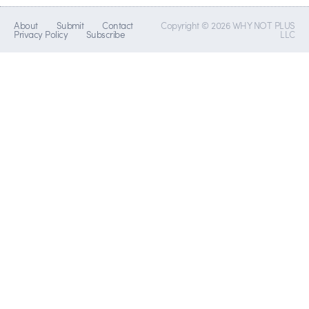
About
Submit
Contact
Copyright © 2026 WHY NOT PLUS
Privacy Policy
Subscribe
LLC