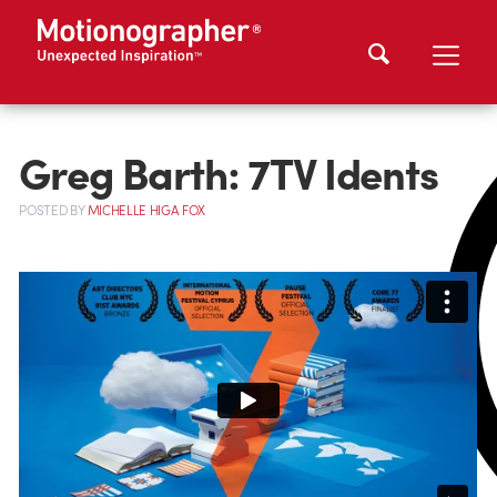
Greg Barth: 7TV Idents
POSTED
BY
MICHELLE HIGA FOX