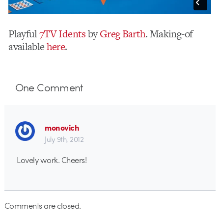
Playful
7TV Idents
by
Greg Barth
. Making-of
available
here
.
One
Comment
monovich
July 9th, 2012
Lovely work. Cheers!
Comments are closed.