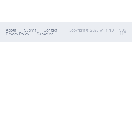
About
Submit
Contact
Copyright © 2026 WHY NOT PLUS
Privacy Policy
Subscribe
LLC