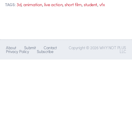
,
,
,
,
,
3d
animation
live action
short film
student
vfx
TAGS:
About
Submit
Contact
Copyright © 2026 WHY NOT PLUS
Privacy Policy
Subscribe
LLC