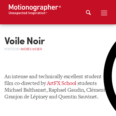
Voile Noir
POSTED
BY
ANDRES WEBER
An intense and technically excellent student
film co-directed by
ArtFX School
students
Michael Balthazart, Raphael Gaudin, Clément
Granjon de Lépiney and Quentin Sauvinet.