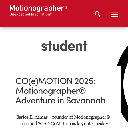
student
CO(e)MOTION 2025:
Motionographer®
Adventure in Savannah
Carlos El Asmar—founder of Motionographer®
—stormed SCAD CoMotion as keynote speaker