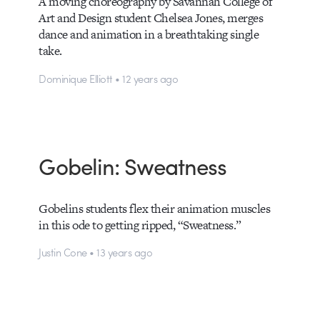
A moving choreography by Savannah College of
Art and Design student Chelsea Jones, merges
dance and animation in a breathtaking single
take.
Dominique Elliott • 12 years ago
Gobelin: Sweatness
Gobelins students flex their animation muscles
in this ode to getting ripped, “Sweatness.”
Justin Cone • 13 years ago