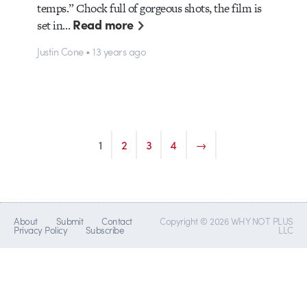
temps.” Chock full of gorgeous shots, the film is
Read more
set in…
Justin Cone • 13 years ago
1
2
3
4
→
About
Submit
Contact
Copyright © 2026 WHY NOT PLUS
Privacy Policy
Subscribe
LLC