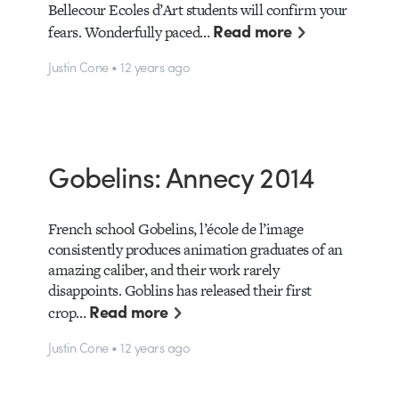
Bellecour Ecoles d’Art students will confirm your
Read more
fears. Wonderfully paced…
Justin Cone • 12 years ago
Gobelins: Annecy 2014
French school Gobelins, l’école de l’image
consistently produces animation graduates of an
amazing caliber, and their work rarely
disappoints. Goblins has released their first
Read more
crop…
Justin Cone • 12 years ago