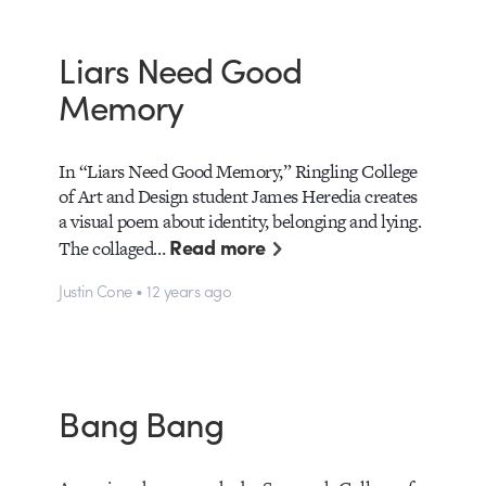
Liars Need Good
Memory
In “Liars Need Good Memory,” Ringling College
of Art and Design student James Heredia creates
a visual poem about identity, belonging and lying.
Read more
The collaged…
Justin Cone • 12 years ago
Bang Bang