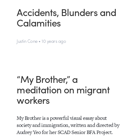
Accidents, Blunders and
Calamities
Justin Cone • 10 years ago
“My Brother,” a
meditation on migrant
workers
My Brother is a powerful visual essay about
society and immigration, written and directed by
Audrey Yeo for her SCAD Senior BFA Project.