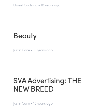
Daniel Coutinho • 10 years ago
Beauty
Justin Cone • 10 years ago
SVA Advertising: THE
NEW BREED
Justin Cone • 10 years ago