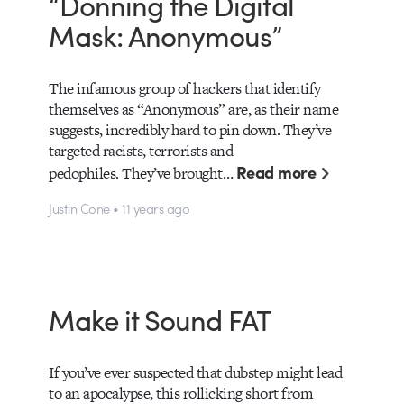
“Donning the Digital
Mask: Anonymous”
The infamous group of hackers that identify
themselves as “Anonymous” are, as their name
suggests, incredibly hard to pin down. They’ve
targeted racists, terrorists and
Read more
pedophiles. They’ve brought…
Justin Cone • 11 years ago
Make it Sound FAT
If you’ve ever suspected that dubstep might lead
to an apocalypse, this rollicking short from