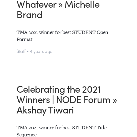
Whatever » Michelle
Brand
TMA 2021 winner for best STUDENT Open
Format
Staff • 4 years ago
Celebrating the 2021
Winners | NODE Forum »
Akshay Tiwari
TMA 2021 winner for best STUDENT Title
Sequence