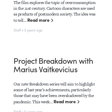
The film explores the topic of overconsumption
in the 21st century. Cartoon characters are used
as products of postmodern society. The idea was
Read more
to tell…
Staff • 5 years ago
Project Breakdown with
Marius Vaitkevicius
Our new Breakdown series will aim to highlight
some of last year’s achievements, particularly
those that may have been overshadowed by the
Read more
pandemic. This week…
Staff • 5 years ago