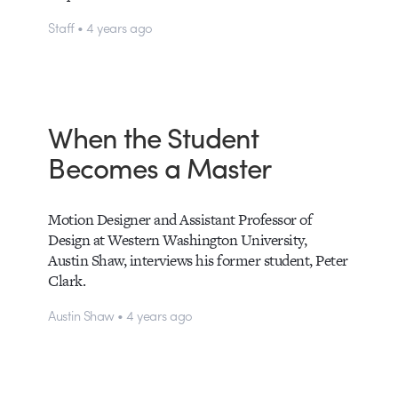
Staff • 4 years ago
When the Student
Becomes a Master
Motion Designer and Assistant Professor of
Design at Western Washington University,
Austin Shaw, interviews his former student, Peter
Clark.
Austin Shaw • 4 years ago