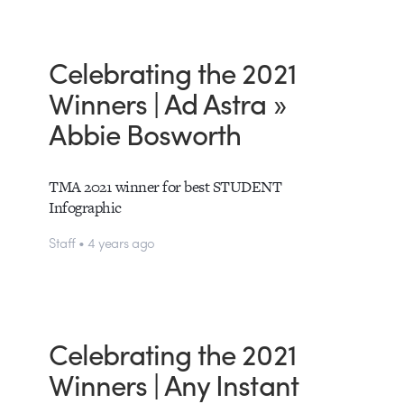
Celebrating the 2021
Winners | Ad Astra »
Abbie Bosworth
TMA 2021 winner for best STUDENT
Infographic
Staff • 4 years ago
Celebrating the 2021
Winners | Any Instant