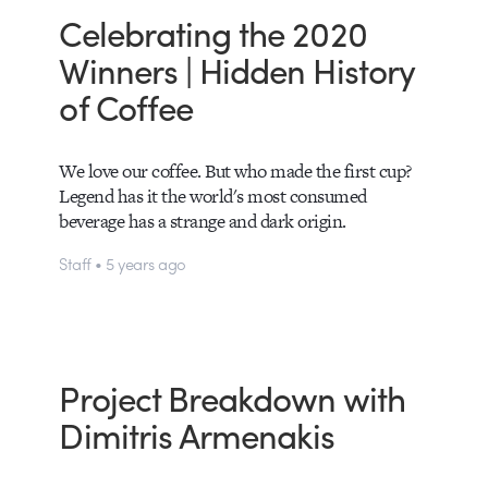
Celebrating the 2020
Winners | Hidden History
of Coffee
We love our coffee. But who made the first cup?
Legend has it the world's most consumed
beverage has a strange and dark origin.
Staff • 5 years ago
Project Breakdown with
Dimitris Armenakis