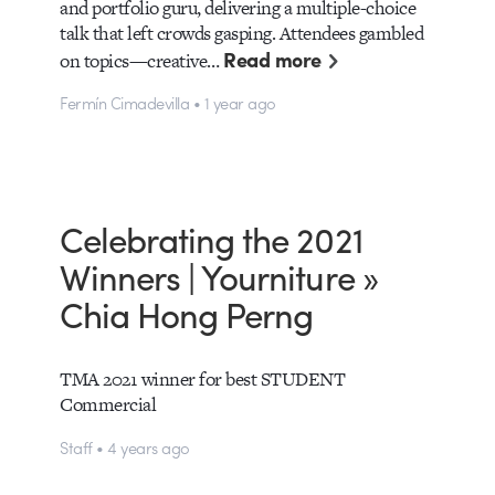
and portfolio guru, delivering a multiple-choice
talk that left crowds gasping. Attendees gambled
Read more
on topics—creative…
Fermín Cimadevilla • 1 year ago
Celebrating the 2021
Winners | Yourniture »
Chia Hong Perng
TMA 2021 winner for best STUDENT
Commercial
Staff • 4 years ago