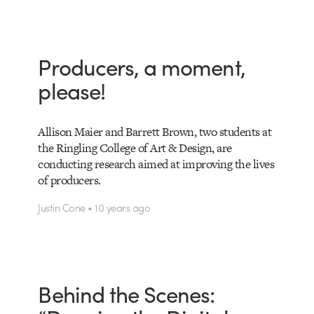
Producers, a moment,
please!
Allison Maier and Barrett Brown, two students at
the Ringling College of Art & Design, are
conducting research aimed at improving the lives
of producers.
Justin Cone • 10 years ago
Behind the Scenes: