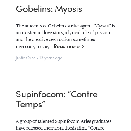
Gobelins: Myosis
The students of Gobelins strike again. “Myosis” is
an existential love story, a lyrical tale of passion
and the creative destruction sometimes
Read more
necessary to stay…
Justin Cone • 13 years ago
Supinfocom: “Contre
Temps”
A group of talented Supinfocom Arles graduates
have released their 2012 thesis film, “Contre