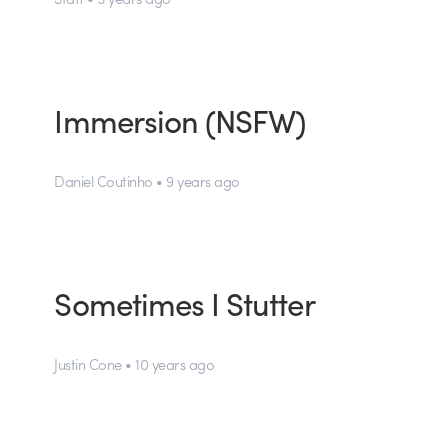
Immersion (NSFW)
Daniel Coutinho • 9 years ago
Sometimes I Stutter
Justin Cone • 10 years ago