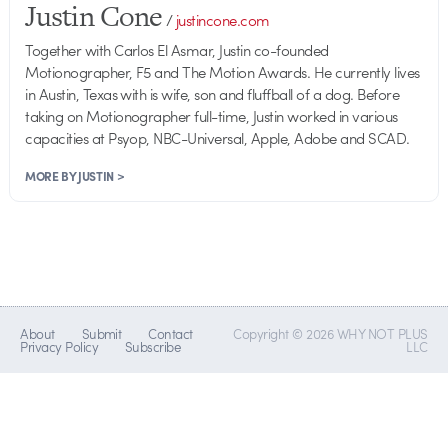
Justin Cone
/
justincone.com
Together with Carlos El Asmar, Justin co-founded
Motionographer, F5 and The Motion Awards. He currently lives
in Austin, Texas with is wife, son and fluffball of a dog. Before
taking on Motionographer full-time, Justin worked in various
capacities at Psyop, NBC-Universal, Apple, Adobe and SCAD.
MORE BY JUSTIN >
About
Submit
Contact
Copyright © 2026 WHY NOT PLUS
Privacy Policy
Subscribe
LLC