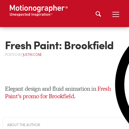
Fresh Paint: Brookfield
POSTED
BY
JUSTIN CONE
Elegant design and fluid animation in
Fresh
Paint’s promo for Brookfield.
ABOUT THE AUTHOR