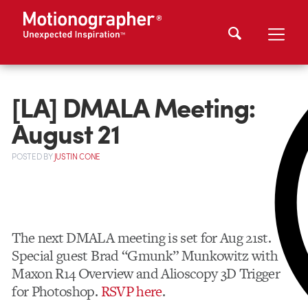
[LA] DMALA Meeting:
August 21
POSTED
BY
JUSTIN CONE
The next DMALA meeting is set for Aug 21st.
Special guest Brad “Gmunk” Munkowitz with
Maxon R14 Overview and Alioscopy 3D Trigger
for Photoshop.
RSVP here
.