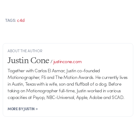
c4d
TAGS:
ABOUT THE AUTHOR
Justin Cone
/
justincone.com
Together with Carlos El Asmar, Justin co-founded
Motionographer, F5 and The Motion Awards. He currently lives
in Austin, Texas with is wife, son and fluffball of a dog. Before
taking on Motionographer full-time, Justin worked in various
capacities at Psyop, NBC-Universal, Apple, Adobe and SCAD.
MORE BY JUSTIN >