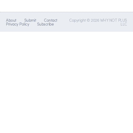
About
Submit
Contact
Copyright © 2026 WHY NOT PLUS
Privacy Policy
Subscribe
LLC