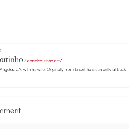
R
outinho
/
danielcoutinho.net/
 Angeles, CA, with his wife. Originally from Brazil, he is currently at Buck.
mment