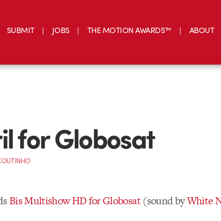
SUBMIT
JOBS
THE MOTION AWARDS™
ABOUT
il for Globosat
 COUTINHO
ds
Bis Multishow HD for Globosat
(sound by
White N