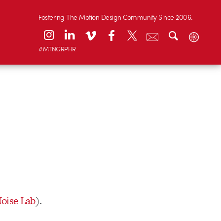
Fostering The Motion Design Community Since 2006.
#MTNGRPHR
oise Lab
).