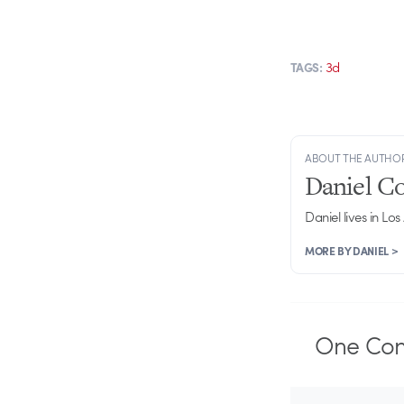
3d
TAGS:
ABOUT THE AUTHO
Daniel C
Daniel lives in Los
MORE BY DANIEL >
One
Co