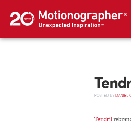
Tendr
POSTED
BY
DANIEL
Tendril
rebran