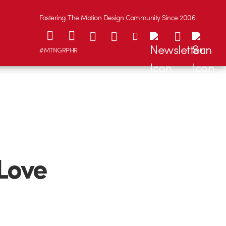
Fostering The Motion Design Community Since 2006.
#MTNGRPHR
 Love