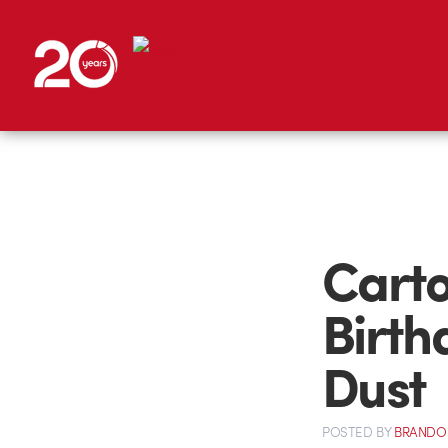
Carto
Birth
Dust
POSTED
BY
BRANDO