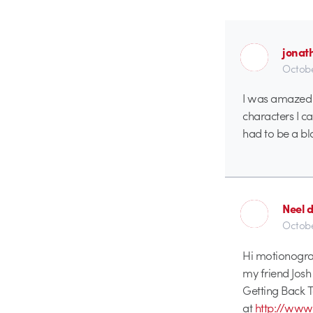
jonat
Octobe
I was amazed w
characters I ca
had to be a bl
Neel 
Octobe
Hi motionogra
my friend Jos
Getting Back To
at
http://ww