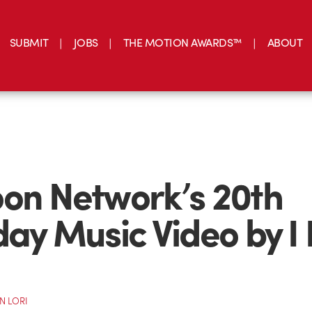
SUBMIT
JOBS
THE MOTION AWARDS™
ABOUT
on Network’s 20th
day Music Video by I
N LORI