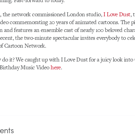
ming. Fast-forward to today.
-O, the network commissioned London studio,
I Love Dust
, 
video commemorating 20 years of animated cartoons. The pi
 and features an ensemble cast of nearly 100 beloved char
cent, the two-minute spectacular invites everybody to cel
 of Cartoon Network.
 do it? We caught up with I Love Dust for a juicy look into
 Birthday Music Video
here
.
nts