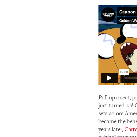
Pull up a seat, 
just turned 20! 
sets across Amer
became the bene
years later,
Cart