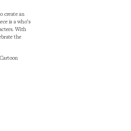
to create an
ece is a who’s
acters. With
ebrate the
 Cartoon