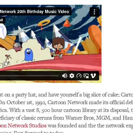
put on a party hat, and have yourself a big slice of cake; Ca
On October 1st, 1992, Cartoon Network made its official deb
ica. With a vast 8, 500 hour cartoon library at its disposal,
ficiary of classic reruns from Warner Bros, MGM, and Ha
oon Network Studios
was founded and the the network ex