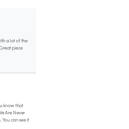
h a lot of the
. Great piece
u know that
“We Are Never
. You can see it