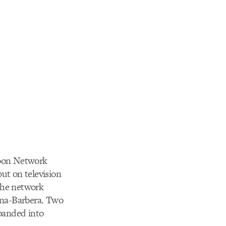
rtoon Network
ut on television
 the network
nna-Barbera. Two
panded into