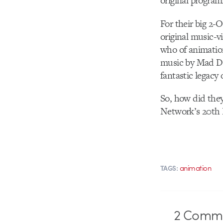
original program
For their big 2
original music-
who of animation
music by Mad De
fantastic legacy
So, how did they
Network’s 20th
animation
TAGS:
2
Comme