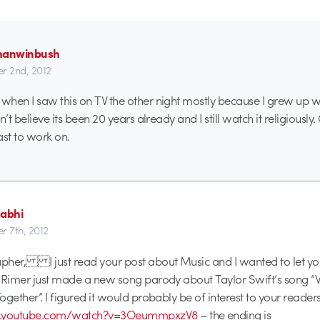
hanwinbush
r 2nd, 2012
hen I saw this on TV the other night mostly because I grew up wit
n’t believe its been 20 years already and I still watch it religiously
ast to work on.
dabhi
r 7th, 2012
pher, I just read your post about Music and I wanted to let yo
h Rimer just made a new song parody about Taylor Swift’s song 
gether”. I figured it would probably be of interest to your readers
w.youtube.com/watch?v=3OeummpxzV8
– the ending is