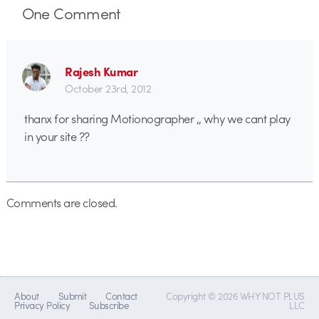
One
Comment
Rajesh Kumar
October 23rd, 2012
thanx for sharing Motionographer ,, why we cant play
in your site ??
Comments are closed.
About
Submit
Contact
Copyright © 2026 WHY NOT PLUS
Privacy Policy
Subscribe
LLC