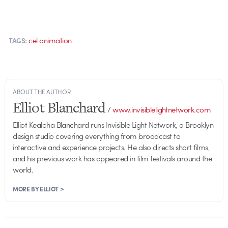
cel animation
TAGS:
ABOUT THE AUTHOR
Elliot Blanchard
/
www.invisiblelightnetwork.com
Elliot Kealoha Blanchard runs Invisible Light Network, a Brooklyn
design studio covering everything from broadcast to
interactive and experience projects. He also directs short films,
and his previous work has appeared in film festivals around the
world.
MORE BY ELLIOT >