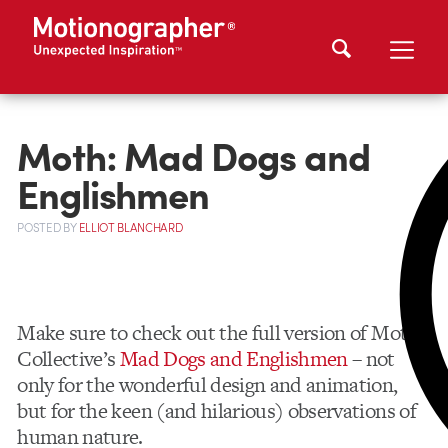
Moth: Mad Dogs and
Englishmen
POSTED
BY
ELLIOT BLANCHARD
Make sure to check out the full version of Moth
Collective’s
Mad Dogs and Englishmen
– not
only for the wonderful design and animation,
but for the keen (and hilarious) observations of
human nature.