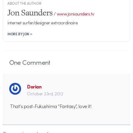
ABOUT THE AUTHOR
Jon Saunders
/
www.jonsaunders.tv
internet surfer/designer extraordinaire
MORE BY JON >
One
Comment
Dorian
October 23rd, 2012
That’s post-Fukushima “Fantasy”, love it!