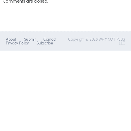
Comments are closed.
About
Submit
Contact
Copyright © 2026 WHY NOT PLUS
Privacy Policy
Subscribe
LLC