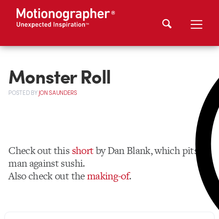
Monster Roll
POSTED
BY
JON SAUNDERS
Check out this
short
by Dan Blank, which pits
man against sushi.
Also check out the
making-of
.