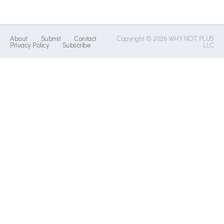
About
Submit
Contact
Copyright © 2026 WHY NOT PLUS
Privacy Policy
Subscribe
LLC