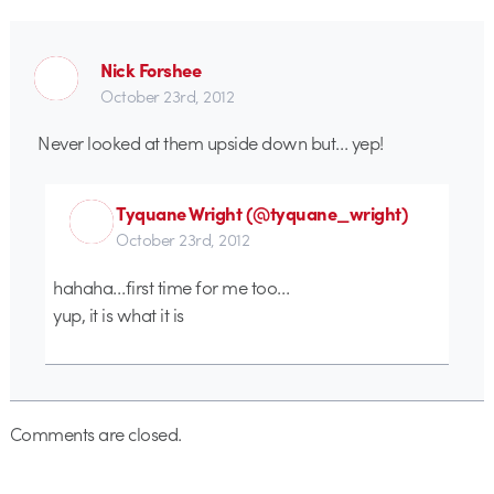
Nick Forshee
October 23rd, 2012
Never looked at them upside down but… yep!
Tyquane Wright (@tyquane_wright)
October 23rd, 2012
hahaha…first time for me too…
yup, it is what it is
Comments are closed.