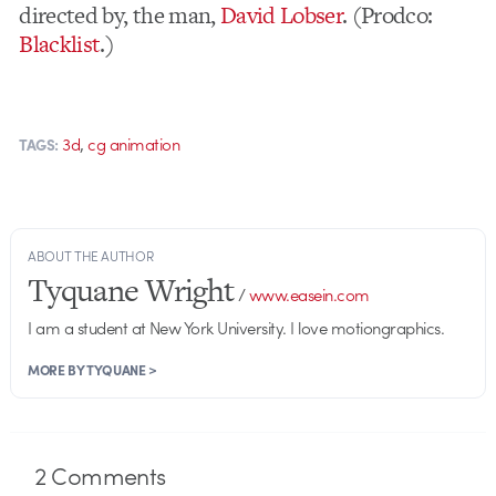
directed by, the man,
David Lobser
. (Prodco:
Blacklist
.)
,
3d
cg animation
TAGS:
ABOUT THE AUTHOR
Tyquane Wright
/
www.easein.com
I am a student at New York University. I love motiongraphics.
MORE BY TYQUANE >
2
Comments