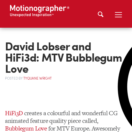
David Lobser and
HiFi3d: MTV Bubblegum
Love
POSTED
BY
TYQUANE WRIGHT
HiFi3D
creates a colourful and wonderful CG
animated feature quality piece called,
Bubblegum Love
for MTV Europe. Awesomely