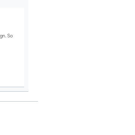
ign. So