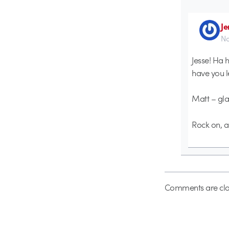
Je
No
Jesse! Ha h
have you l
Matt – glad
Rock on, al
Comments are clo