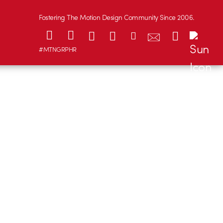
Fostering The Motion Design Community Since 2006.
#MTNGRPHR