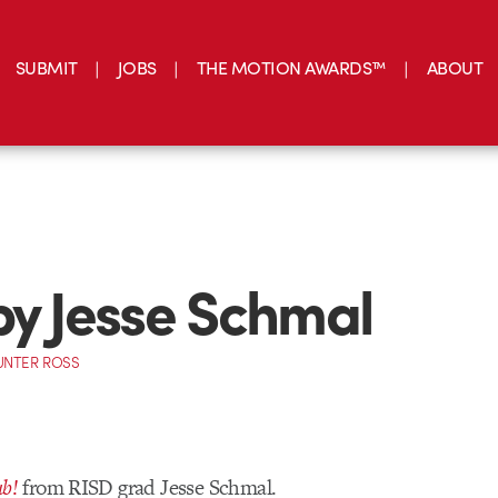
SUBMIT
JOBS
THE MOTION AWARDS™
ABOUT
by Jesse Schmal
UNTER ROSS
b!
from RISD grad Jesse Schmal.