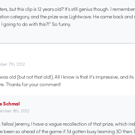
ers, but this clip is 12 years old? It’s still genius though. I remember
tion category, and the prize was Lightwave. He came back and
 going to do with this?!” So funny.
er 7th, 2012
was old (but not that old!). All I know is that it’s impressive, and it
ere. Thanks for your comment!
se Schmal
mber 9th, 2012
ellas! Jeremy, I have a vague recollection of that prize, which ind
’ve been so ahead of the game if I’d gotten busy learning 3D then.