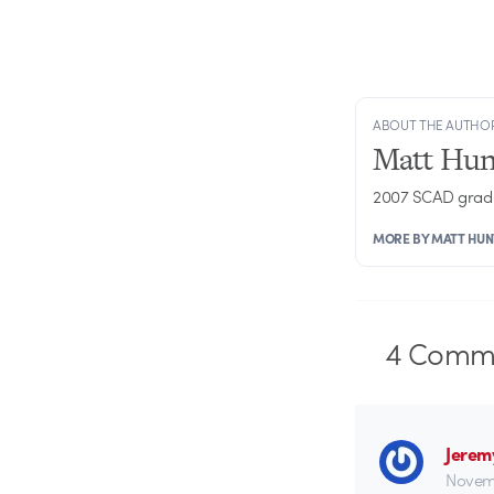
ABOUT THE AUTHO
Matt Hun
2007 SCAD grad 
MORE BY MATT HUN
4
Comme
Jerem
Novemb