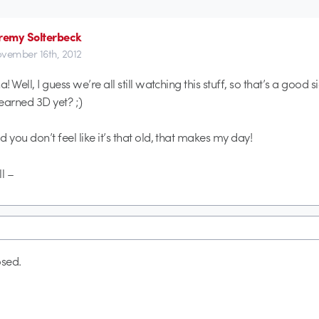
remy Solterbeck
vember 16th, 2012
a! Well, I guess we’re all still watching this stuff, so that’s a good s
earned 3D yet? ;)
 you don’t feel like it’s that old, that makes my day!
l –
sed.