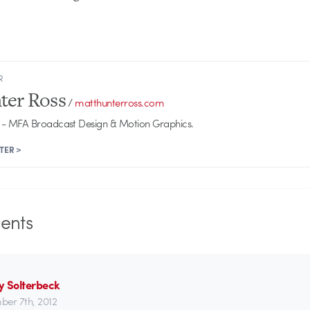
R
ter Ross
/
matthunterross.com
- MFA Broadcast Design & Motion Graphics.
TER >
nts
y Solterbeck
er 7th, 2012