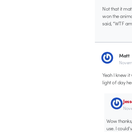
Not that it matt
won the anima
said, “WTF am I
Matt
Novemb
Yeah I knew it 
light of day h
Jes
Nove
Wow thanks, f
use. I could