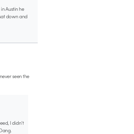
 in Austin he
 sat down and
s never seen the
eed, I didn’t
 Dang.