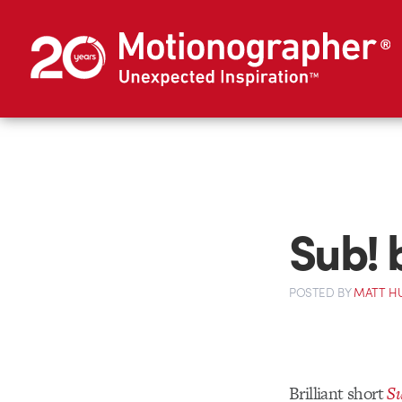
Sub! 
POSTED
BY
MATT H
Brilliant short
Su