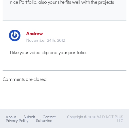
nice Portfolio, also your site fits well with the projects
Andrew
November 24th, 2012
I like your video clip and your portfolio.
Comments are closed.
About
Submit
Contact
Copyright © 2026 WHY NOT PLUS
Privacy Policy
Subscribe
LLC