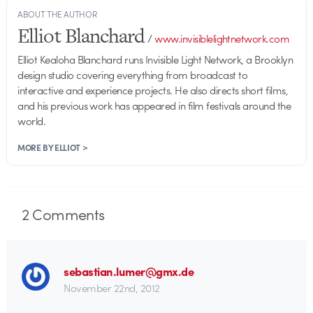
ABOUT THE AUTHOR
Elliot Blanchard
/
www.invisiblelightnetwork.com
Elliot Kealoha Blanchard runs Invisible Light Network, a Brooklyn
design studio covering everything from broadcast to
interactive and experience projects. He also directs short films,
and his previous work has appeared in film festivals around the
world.
MORE BY ELLIOT >
2
Comments
sebastian.lumer@gmx.de
November 22nd, 2012