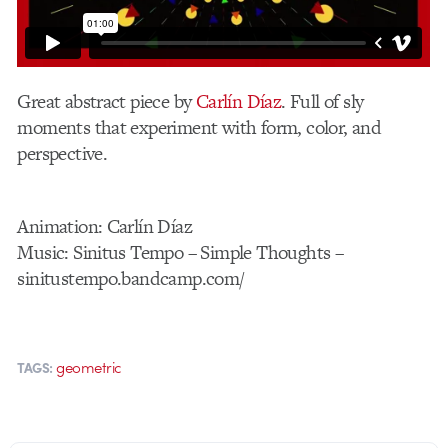
Great abstract piece by
Carlín Díaz
. Full of sly
moments that experiment with form, color, and
perspective.
Animation: Carlín Díaz
Music: Sinitus Tempo – Simple Thoughts –
sinitustempo.bandcamp.com/
geometric
TAGS: