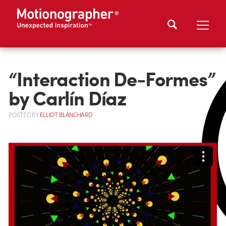
“Interaction De-Formes”
by Carlín Díaz
POSTED
BY
ELLIOT BLANCHARD