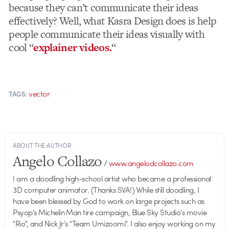
because they can’t communicate their ideas
effectively? Well, what Kasra Design does is help
people communicate their ideas visually with
cool “
explainer videos.
“
vector
TAGS:
ABOUT THE AUTHOR
Angelo Collazo
/
www.angelodcollazo.com
I am a doodling high-school artist who became a professional
3D computer animator. (Thanks SVA!) While still doodling, I
have been blessed by God to work on large projects such as
Psyop's Michelin Man tire campaign, Blue Sky Studio's movie
"Rio", and Nick Jr's "Team Umizoomi". I also enjoy working on my