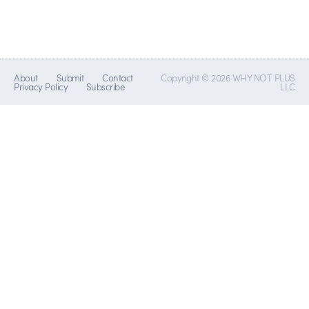
About
Submit
Contact
Copyright © 2026 WHY NOT PLUS
Privacy Policy
Subscribe
LLC