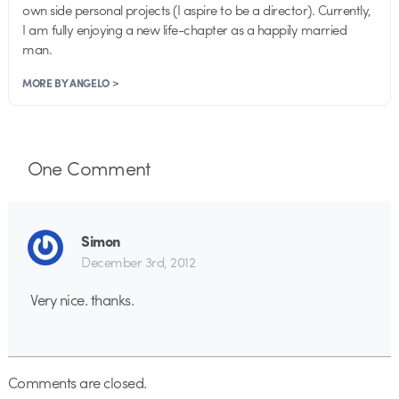
own side personal projects (I aspire to be a director). Currently,
I am fully enjoying a new life-chapter as a happily married
man.
MORE BY ANGELO >
One
Comment
Simon
December 3rd, 2012
Very nice. thanks.
Comments are closed.