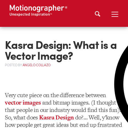
Kasra Design: What is a
Vector Image?
POSTED
BY
ANGELO COLLAZO
Very cute piece on the difference between
vector images
and bitmap images. (I thought
that people in our industry would find this fun).
So, what does
Kasra Design
do?… Well, y’know
how people get great ideas but end up frustrated