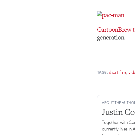
CartoonBrew ta
generation.
,
short film
vi
TAGS:
ABOUT THE AUTHO
Justin C
Together with Ca
currently lives in