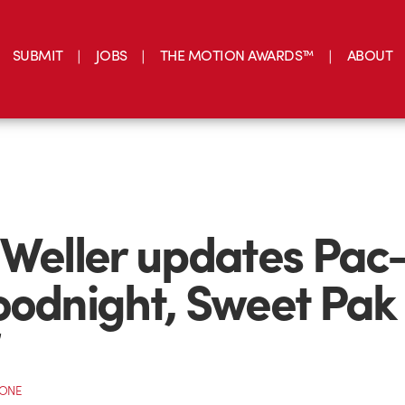
SUBMIT
JOBS
THE MOTION AWARDS™
ABOUT
 Weller updates Pa
oodnight, Sweet Pak
”
CONE