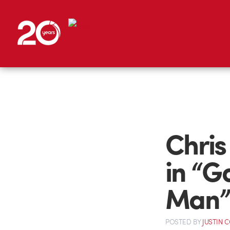
Chris
in “G
Man
POSTED
BY
JUSTIN 