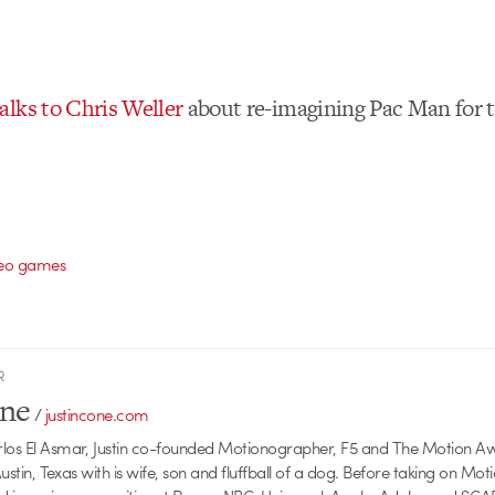
lks to Chris Weller
about re-imagining Pac Man for 
deo games
R
one
/
justincone.com
rlos El Asmar, Justin co-founded Motionographer, F5 and The Motion A
 Austin, Texas with is wife, son and fluffball of a dog. Before taking on Mo