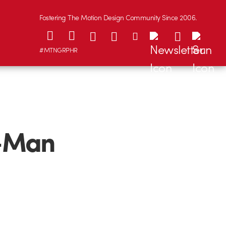
Fostering The Motion Design Community Since 2006.
#MTNGRPHR
c-Man