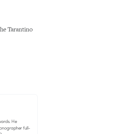
the Tarantino
wards. He
tionographer full-