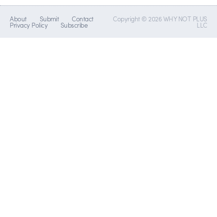
About
Submit
Contact
Copyright © 2026 WHY NOT PLUS
Privacy Policy
Subscribe
LLC