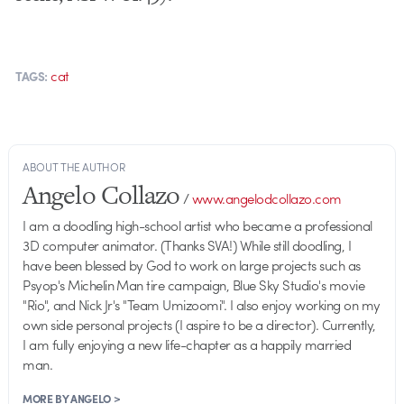
cat
TAGS:
ABOUT THE AUTHOR
Angelo Collazo
/
www.angelodcollazo.com
I am a doodling high-school artist who became a professional
3D computer animator. (Thanks SVA!) While still doodling, I
have been blessed by God to work on large projects such as
Psyop's Michelin Man tire campaign, Blue Sky Studio's movie
"Rio", and Nick Jr's "Team Umizoomi". I also enjoy working on my
own side personal projects (I aspire to be a director). Currently,
I am fully enjoying a new life-chapter as a happily married
man.
MORE BY ANGELO >