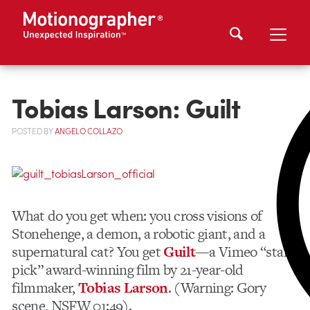
Tobias Larson: Guilt
POSTED
BY
ANGELO COLLAZO
What do you get when: you cross visions of
Stonehenge, a demon, a robotic giant, and a
supernatural cat? You get
Guilt
—a Vimeo “staff
pick” award-winning film by 21-year-old
filmmaker,
Tobias Larson
. (Warning: Gory
scene, NSFW 01:49).