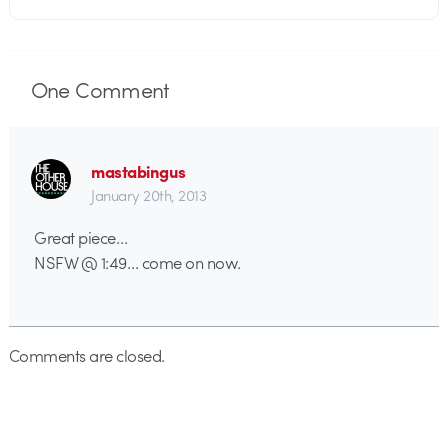
One
Comment
mastabingus
January 20th, 2013
Great piece…
NSFW @ 1:49… come on now.
Comments are closed.