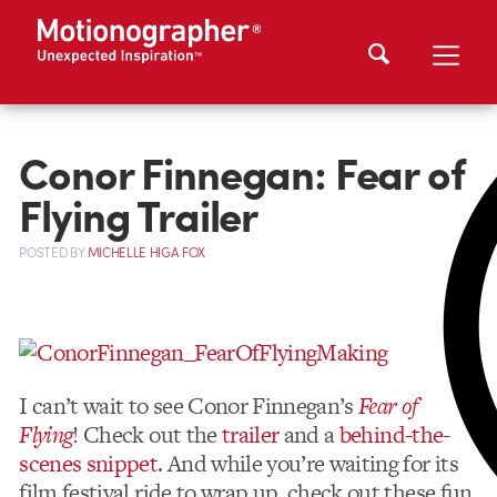
Conor Finnegan: Fear of
Flying Trailer
POSTED
BY
MICHELLE HIGA FOX
I can’t wait to see Conor Finnegan’s
Fear of
Flying
! Check out the
trailer
and a
behind-the-
scenes snippet
. And while you’re waiting for its
film festival ride to wrap up, check out these fun