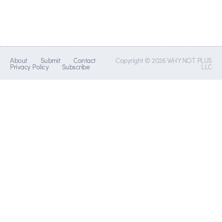
About
Submit
Contact
Copyright © 2026 WHY NOT PLUS
Privacy Policy
Subscribe
LLC