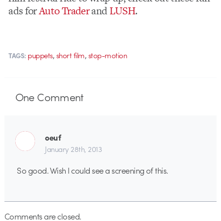
ads for
Auto Trader
and
LUSH
.
,
,
puppets
short film
stop-motion
TAGS:
One
Comment
oeuf
January 28th, 2013
So good. Wish I could see a screening of this.
Comments are closed.