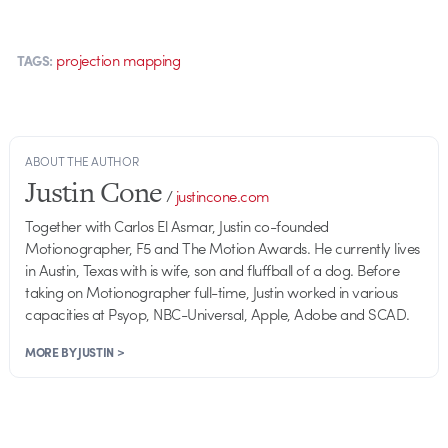
projection mapping
TAGS:
ABOUT THE AUTHOR
Justin Cone
/
justincone.com
Together with Carlos El Asmar, Justin co-founded
Motionographer, F5 and The Motion Awards. He currently lives
in Austin, Texas with is wife, son and fluffball of a dog. Before
taking on Motionographer full-time, Justin worked in various
capacities at Psyop, NBC-Universal, Apple, Adobe and SCAD.
MORE BY JUSTIN >