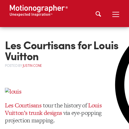
Les Courtisans for Louis
Vuitton
POSTED
BY
JUSTIN CONE
Les Courtisans
tour the history of
Louis
Vuitton’s trunk designs
via eye-popping
projection mapping.