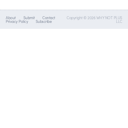
About
Submit
Contact
Copyright © 2026 WHY NOT PLUS
Privacy Policy
Subscribe
LLC