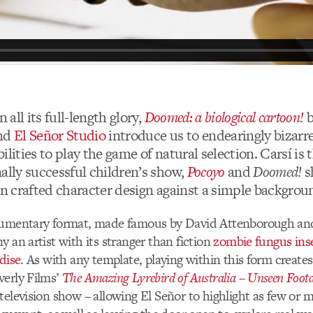
n all its full-length glory,
Doomed: a biological cartoon!
nd
El Señor Studio
introduce us to endearingly bizarr
ilities to play the game of natural selection. Carsí is 
ally successful children’s show,
Pocoyo
and
Doomed!
s
on crafted character design against a simple backgrou
cumentary format, made famous by David Attenborough and
y an artist with its stranger than fiction
zombie fungus ins
dise
. As with any template, playing within this form creates
verly Films’
The Amazing Lyrebird of Australia – Unseen Foot
television show – allowing El Señor to highlight as few or 