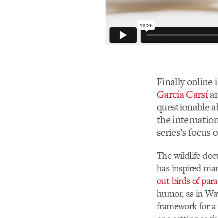
Finally online i
García Carsí
a
questionable ab
the internation
series’s focus 
The wildlife do
has inspired man
out birds of para
humor, as in Wa
framework for a 