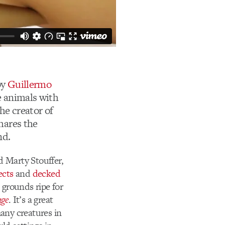
by
Guillermo
e animals with
the creator of
hares the
nd.
 Marty Stouffer,
ects
and
decked
 grounds ripe for
age
. It’s a great
many creatures in