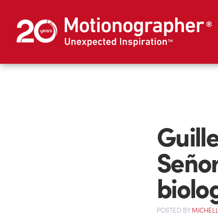
Guill
Señor
biolo
POSTED
BY
MICHELL