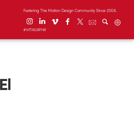
Fostering The Motion Design Community Since 2006.
#MTNGRPHR
El