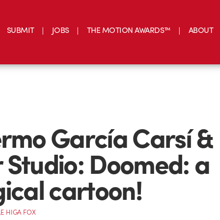
SUBMIT
JOBS
THE MOTION AWARDS™
ABOUT
ermo García Carsí & 
 Studio: Doomed: a
gical cartoon!
E HIGA FOX