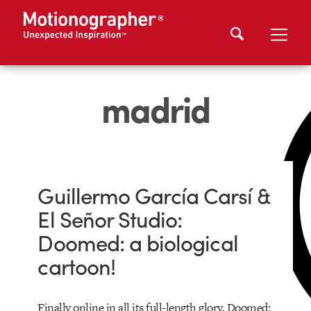
madrid
Guillermo García Carsí &
El Señor Studio:
Doomed: a biological
cartoon!
Finally online in all its full-length glory, Doomed: