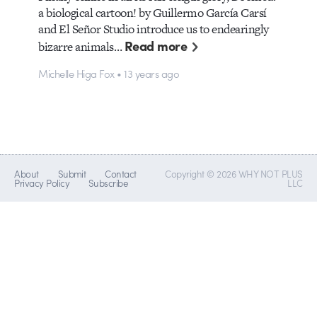
a biological cartoon! by Guillermo García Carsí
and El Señor Studio introduce us to endearingly
Read more
bizarre animals…
Michelle Higa Fox • 13 years ago
About
Submit
Contact
Copyright © 2026 WHY NOT PLUS
Privacy Policy
Subscribe
LLC