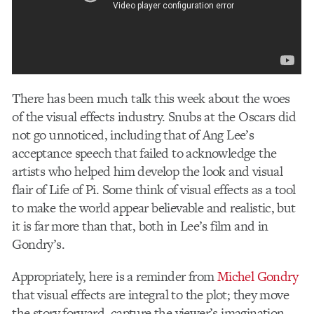
There has been much talk this week about the woes
of the visual effects industry. Snubs at the Oscars did
not go unnoticed, including that of Ang Lee’s
acceptance speech that failed to acknowledge the
artists who helped him develop the look and visual
flair of Life of Pi. Some think of visual effects as a tool
to make the world appear believable and realistic, but
it is far more than that, both in Lee’s film and in
Gondry’s.
Appropriately, here is a reminder from
Michel Gondry
that visual effects are integral to the plot; they move
the story forward, capture the viewer’s imagination