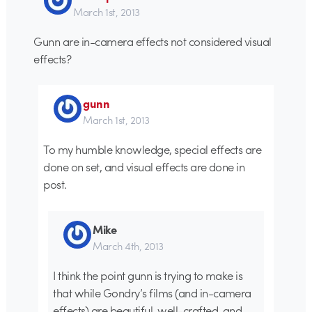
March 1st, 2013
Gunn are in-camera effects not considered visual
effects?
gunn
March 1st, 2013
To my humble knowledge, special effects are
done on set, and visual effects are done in
post.
Mike
March 4th, 2013
I think the point gunn is trying to make is
that while Gondry’s films (and in-camera
effects) are beautiful, well-crafted, and