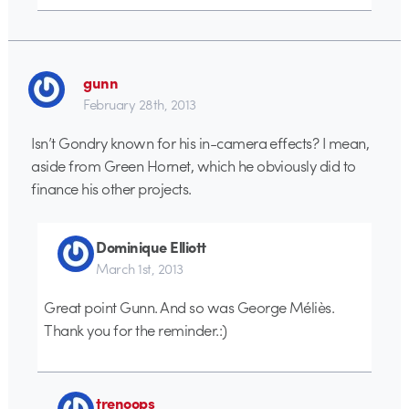
gunn
February 28th, 2013
Isn’t Gondry known for his in-camera effects? I mean,
aside from Green Hornet, which he obviously did to
finance his other projects.
Dominique Elliott
March 1st, 2013
Great point Gunn. And so was George Méliès.
Thank you for the reminder.:)
trenoops