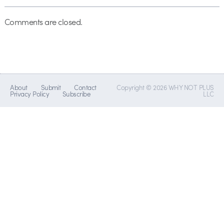
Comments are closed.
About
Submit
Contact
Copyright © 2026 WHY NOT PLUS
Privacy Policy
Subscribe
LLC