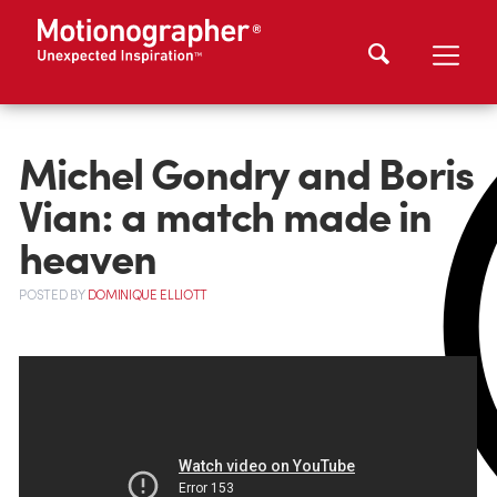
Michel Gondry and Boris
Vian: a match made in
heaven
POSTED
BY
DOMINIQUE ELLIOTT