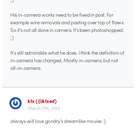
His in-camera works need to be fixed in post. For
example wire removals and pasting over top of flaws.
So it’s not all done in camera. It’s been photoshopped.
;)
It’s still admirable what he does. I think the definition of
in-camera has changed. Mostly in-camera, but not
all-in-camera.
ktx (@ktxed)
March 17th, 2013
always will love gondry’s dreamlike movies :)