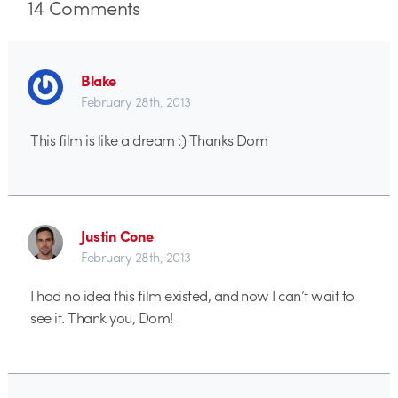
14
Comments
Blake
February 28th, 2013
This film is like a dream :) Thanks Dom
Justin Cone
February 28th, 2013
I had no idea this film existed, and now I can’t wait to
see it. Thank you, Dom!