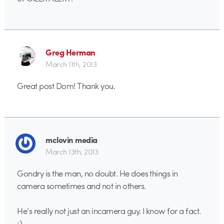
Greg Herman
March 11th, 2013
Great post Dom! Thank you.
mclovin media
March 13th, 2013
Gondry is the man, no doubt. He does things in
camera sometimes and not in others.
He’s really not just an incamera guy. I know for a fact.
;)