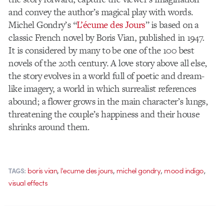
and convey the author’s magical play with words.
Michel Gondry’s “
L’écume des Jours
” is based on a
classic French novel by Boris Vian, published in 1947.
It is considered by many to be one of the 100 best
novels of the 20th century. A love story above all else,
the story evolves in a world full of poetic and dream-
like imagery, a world in which surrealist references
abound; a flower grows in the main character’s lungs,
threatening the couple’s happiness and their house
shrinks around them.
,
,
,
,
boris vian
l'ecume des jours
michel gondry
mood indigo
TAGS:
visual effects