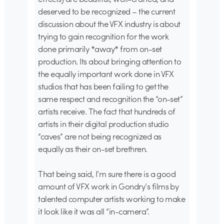
deserved to be recognized – the current
discussion about the VFX industry is about
trying to gain recognition for the work
done primarily *away* from on-set
production. Its about bringing attention to
the equally important work done in VFX
studios that has been failing to get the
same respect and recognition the “on-set”
artists receive. The fact that hundreds of
artists in their digital production studio
“caves” are not being recognized as
equally as their on-set brethren.
That being said, I’m sure there is a good
amount of VFX work in Gondry’s films by
talented computer artists working to make
it look like it was all “in-camera”.