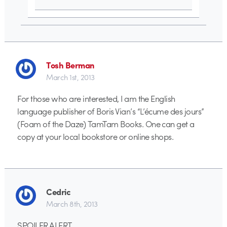
Tosh Berman
March 1st, 2013
For those who are interested, I am the English
language publisher of Boris Vian’s “L’écume des jours”
(Foam of the Daze) TamTam Books. One can get a
copy at your local bookstore or online shops.
Cedric
March 8th, 2013
SPOILER ALERT.