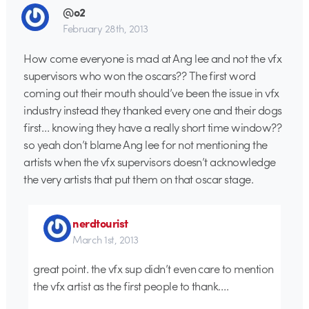
@o2
February 28th, 2013
How come everyone is mad at Ang lee and not the vfx
supervisors who won the oscars?? The first word
coming out their mouth should’ve been the issue in vfx
industry instead they thanked every one and their dogs
first… knowing they have a really short time window??
so yeah don’t blame Ang lee for not mentioning the
artists when the vfx supervisors doesn’t acknowledge
the very artists that put them on that oscar stage.
nerdtourist
March 1st, 2013
great point. the vfx sup didn’t even care to mention
the vfx artist as the first people to thank….