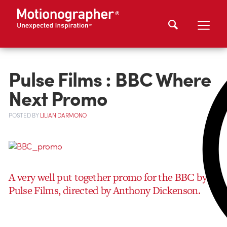
Pulse Films : BBC Where
Next Promo
POSTED
BY
LILIAN DARMONO
A very well put together promo for the BBC by
Pulse Films, directed by Anthony Dickenson.