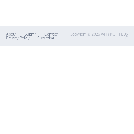
About
Submit
Contact
Copyright © 2026 WHY NOT PLUS
Privacy Policy
Subscribe
LLC