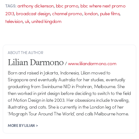
,
,
anthony dickenson
bbc promo
bbc where next promo
TAGS:
,
,
,
,
,
2013
broadcast design
channel promo
london
pulse films
,
,
television
uk
united kingdom
ABOUT THE AUTHOR
Lilian Darmono
/
www.liliandarmono.com
Born and raised in Jakarta, Indonesia, Lilian moved to
Singapore and eventually Australia for her studies, eventually
graduating from Swinburne NID in Prahran, Melbourne. She
then worked in print design before deciding to switch to the field
of Motion Design in late 2003. Her obsessions include travelling,
illustrating, and cats. She is currently in the London leg of her
'Mograph Tour Around The World', and calls Melbourne home.
MORE BY LILIAN >