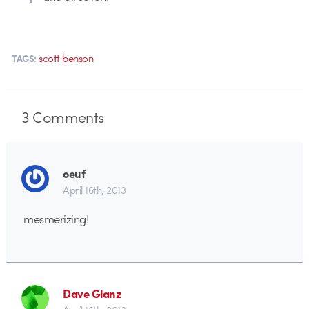
scott benson
TAGS:
3
Comments
oeuf
April 16th, 2013
mesmerizing!
Dave Glanz