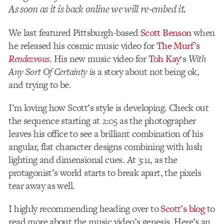
As soon as it is back online we will re-embed it.
We last featured Pittsburgh-based
Scott Benson
when
he released his cosmic music video for
The Murf’s
Rendezvous
. His new music video for
Toh Kay
‘s
With
Any Sort Of Certainty
is a story about not being ok,
and trying to be.
I’m loving how Scott’s style is developing. Check out
the sequence starting at 2:05 as the photographer
leaves his office to see a brilliant combination of his
angular, flat character designs combining with lush
lighting and dimensional cues. At 3:11, as the
protagonist’s world starts to break apart, the pixels
tear away as well.
I highly recommending heading over to
Scott’s blog
to
read more about the music video’s genesis. Here’s an