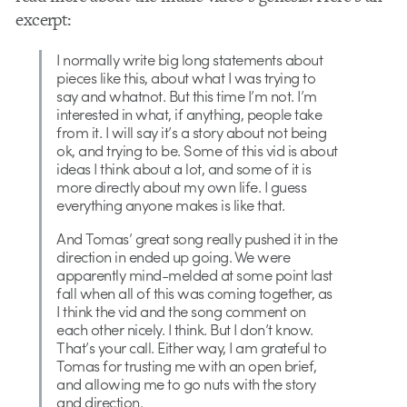
excerpt:
I normally write big long statements about
pieces like this, about what I was trying to
say and whatnot. But this time I’m not. I’m
interested in what, if anything, people take
from it. I will say it’s a story about not being
ok, and trying to be. Some of this vid is about
ideas I think about a lot, and some of it is
more directly about my own life. I guess
everything anyone makes is like that.
And Tomas’ great song really pushed it in the
direction in ended up going. We were
apparently mind-melded at some point last
fall when all of this was coming together, as
I think the vid and the song comment on
each other nicely. I think. But I don’t know.
That’s your call. Either way, I am grateful to
Tomas for trusting me with an open brief,
and allowing me to go nuts with the story
and direction.