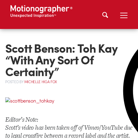
Scott Benson: Toh Kay
“With Any Sort Of
Certainty”
POSTED
BY
MICHELLE HIGA FOX
Editor’s Note:
Scott’s video has been taken off of Vimeo/YouTube due
to legal crossfire between a record label and the artist.