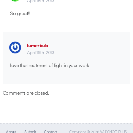
April 16th, 2013
So great!!
lumerbub
April 19th, 2013
love the treatment of light in your work
Comments are closed.
About
Submit
Contact
Copyright © 2026 WHY NOT PLUS