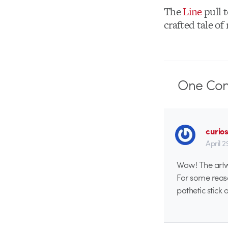
The
Line
pull t
crafted tale of
One
Co
curio
April 2
Wow! The artwo
For some reaso
pathetic stick 