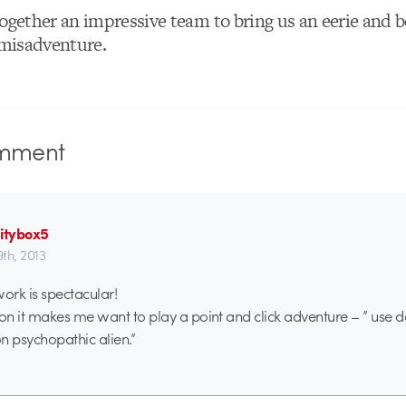
ogether an impressive team to bring us an eerie and b
 misadventure.
mment
sitybox5
9th, 2013
rk is spectacular!
n it makes me want to play a point and click adventure – ” use d
on psychopathic alien.”