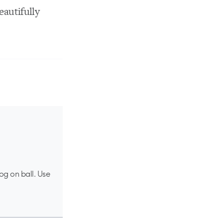
eautifully
og on ball. Use