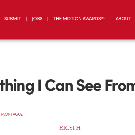
SUBMIT
JOBS
THE MOTION AWARDS™
ABOUT
thing I Can See Fro
 MONTAGUE