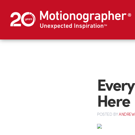
Every
Here
POSTED
BY
ANDREW