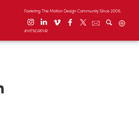
Fostering The Motion Design Community Since 2006.
#MTNGRPHR
m