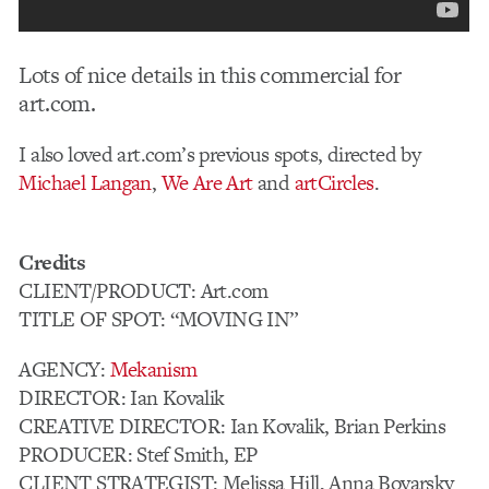
Lots of nice details in this commercial for
art.com.
I also loved art.com’s previous spots, directed by
Michael Langan
,
We Are Art
and
artCircles
.
Credits
CLIENT/PRODUCT: Art.com
TITLE OF SPOT: “MOVING IN”
AGENCY:
Mekanism
DIRECTOR: Ian Kovalik
CREATIVE DIRECTOR: Ian Kovalik, Brian Perkins
PRODUCER: Stef Smith, EP
CLIENT STRATEGIST: Melissa Hill, Anna Boyarsky