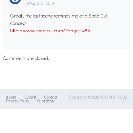
May 21st, 2013
Great!, the last scene reminds me of a SerialCut
concept
http://www.serialcut.com/?project=83
Comments are closed.
About
Submit
Contact
Copyright © 2026 WHY NOT PLUS
Privacy Policy
Subscribe
LLC