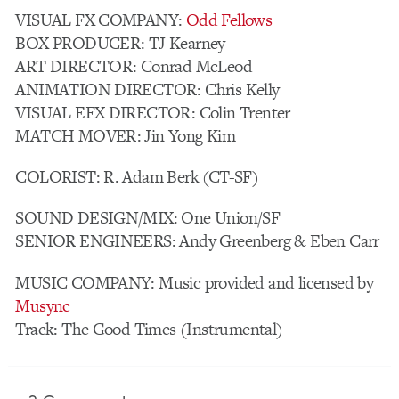
VISUAL FX COMPANY:
Odd Fellows
BOX PRODUCER: TJ Kearney
ART DIRECTOR: Conrad McLeod
ANIMATION DIRECTOR: Chris Kelly
VISUAL EFX DIRECTOR: Colin Trenter
MATCH MOVER: Jin Yong Kim
COLORIST: R. Adam Berk (CT-SF)
SOUND DESIGN/MIX: One Union/SF
SENIOR ENGINEERS: Andy Greenberg & Eben Carr
MUSIC COMPANY: Music provided and licensed by
Musync
Track: The Good Times (Instrumental)