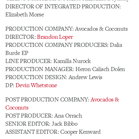
DIRECTOR OF INTEGRATED PRODUCTION:
Elizabeth Morse
PRODUCTION COMPANY: Avocados & Coconuts
DIRECTOR:
Brandon Loper
PRODUCTION COMPANY PRODUCERS: Dalia
Burde EP
LINE PRODUCER: Kamilla Nurock
PRODUCTION MANAGER: Heron Calisch Dolen
PRODUCTION DESIGN: Andrew Lewis
DP:
Devin Whetstone
POST PRODUCTION COMPANY:
Avocados &
Coconuts
POST PRODUCER: Ana Orrach
SENIOR EDITOR: Jack Bibbo
ASSISTANT EDITOR: Cooper Kenward