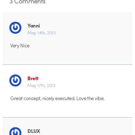
3
Comments
Yanni
May 14th, 2013
Very Nice
Brett
May 17th, 2013
Great concept, nicely executed. Love the vibe.
DLUX