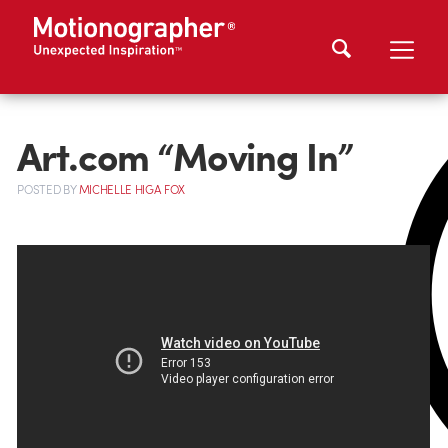
Art.com “Moving In”
POSTED
BY
MICHELLE HIGA FOX