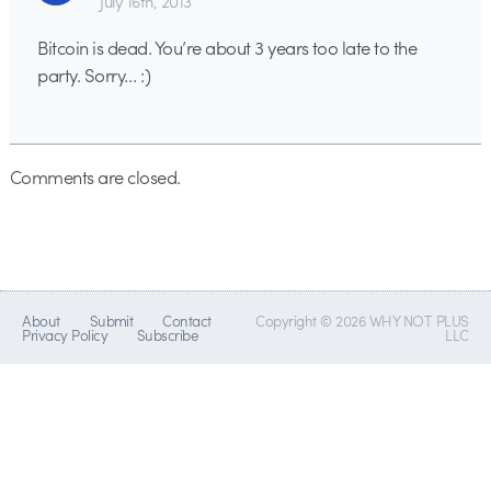
July 16th, 2013
Bitcoin is dead. You’re about 3 years too late to the
party. Sorry… :)
Comments are closed.
About
Submit
Contact
Copyright © 2026 WHY NOT PLUS
Privacy Policy
Subscribe
LLC