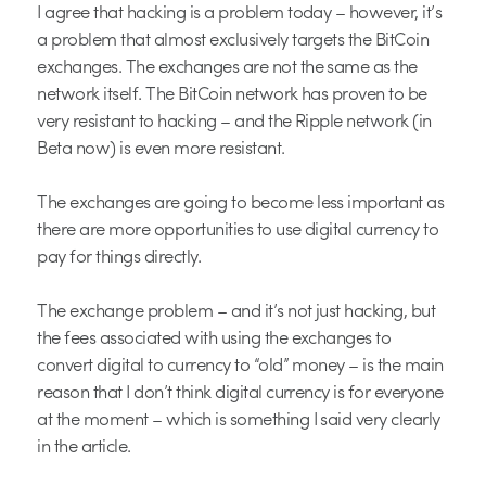
I agree that hacking is a problem today – however, it’s
a problem that almost exclusively targets the BitCoin
exchanges. The exchanges are not the same as the
network itself. The BitCoin network has proven to be
very resistant to hacking – and the Ripple network (in
Beta now) is even more resistant.
The exchanges are going to become less important as
there are more opportunities to use digital currency to
pay for things directly.
The exchange problem – and it’s not just hacking, but
the fees associated with using the exchanges to
convert digital to currency to “old” money – is the main
reason that I don’t think digital currency is for everyone
at the moment – which is something I said very clearly
in the article.