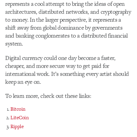
represents a cool attempt to bring the ideas of open
architectures, distributed networks, and cryptography
to money. In the larger perspective, it represents a
shift away from global dominance by governments
and banking conglomerates to a distributed financial
system.
Digital currency could one day become a faster,
cheaper, and more secure way to get paid for
international work. It’s something every artist should
keep an eye on.
To learn more, check out these links:
Bitcoin
LiteCoin
Ripple