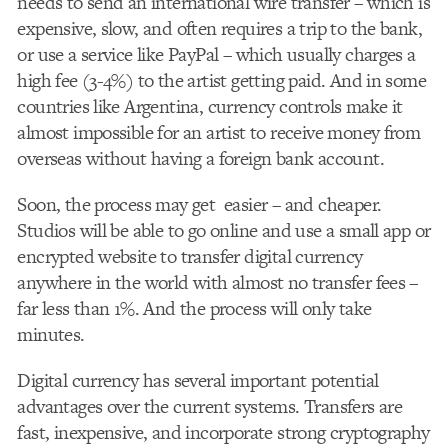
needs to send an international wire transfer – which is
expensive, slow, and often requires a trip to the bank,
or use a service like PayPal – which usually charges a
high fee (3-4%) to the artist getting paid. And in some
countries like Argentina, currency controls make it
almost impossible for an artist to receive money from
overseas without having a foreign bank account.
Soon, the process may get easier – and cheaper.
Studios will be able to go online and use a small app or
encrypted website to transfer digital currency
anywhere in the world with almost no transfer fees –
far less than 1%. And the process will only take
minutes.
Digital currency has several important potential
advantages over the current systems. Transfers are
fast, inexpensive, and incorporate strong cryptography