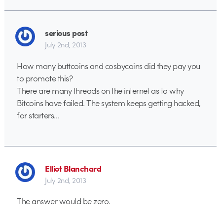
serious post
July 2nd, 2013
How many buttcoins and cosbycoins did they pay you
to promote this?
There are many threads on the internet as to why
Bitcoins have failed. The system keeps getting hacked,
for starters…
Elliot Blanchard
July 2nd, 2013
The answer would be zero.