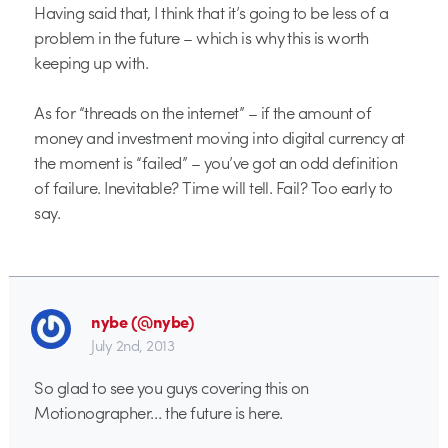
Having said that, I think that it’s going to be less of a
problem in the future – which is why this is worth
keeping up with.
As for “threads on the internet” – if the amount of
money and investment moving into digital currency at
the moment is “failed” – you’ve got an odd definition
of failure. Inevitable? Time will tell. Fail? Too early to
say.
nybe (@nybe)
July 2nd, 2013
So glad to see you guys covering this on
Motionographer… the future is here.