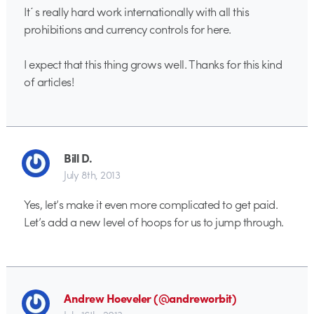
It´s really hard work internationally with all this
prohibitions and currency controls for here.
I expect that this thing grows well. Thanks for this kind
of articles!
Bill D.
July 8th, 2013
Yes, let’s make it even more complicated to get paid.
Let’s add a new level of hoops for us to jump through.
Andrew Hoeveler (@andreworbit)