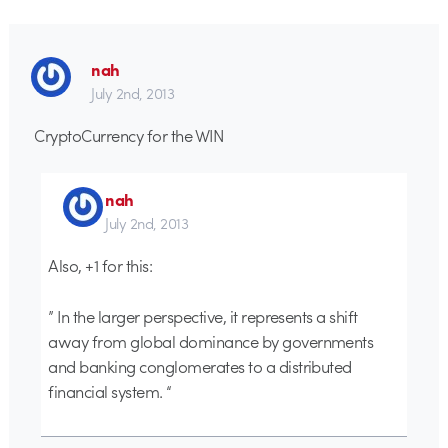
nah
July 2nd, 2013
CryptoCurrency for the WIN
nah
July 2nd, 2013
Also, +1 for this:
” In the larger perspective, it represents a shift
away from global dominance by governments
and banking conglomerates to a distributed
financial system. “