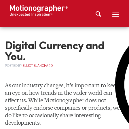
Digital Currency and
You.
POSTED
BY
ELLIOT BLANCHARD
As our industry changes, it’s important to keep
an eye on how trends in the wider world can
affect us. While Motionographer does not
specifically endorse companies or products, we
do like to occasionally share interesting
developments.