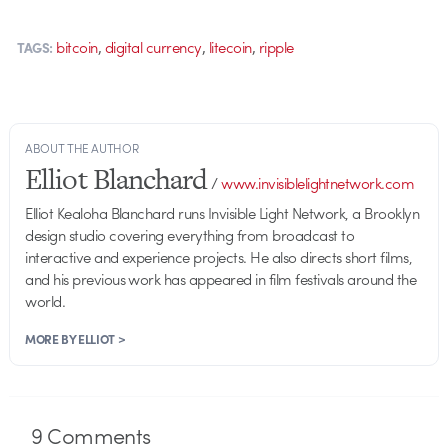
,
,
,
bitcoin
digital currency
litecoin
ripple
TAGS:
ABOUT THE AUTHOR
Elliot Blanchard
/
www.invisiblelightnetwork.com
Elliot Kealoha Blanchard runs Invisible Light Network, a Brooklyn
design studio covering everything from broadcast to
interactive and experience projects. He also directs short films,
and his previous work has appeared in film festivals around the
world.
MORE BY ELLIOT >
9
Comments