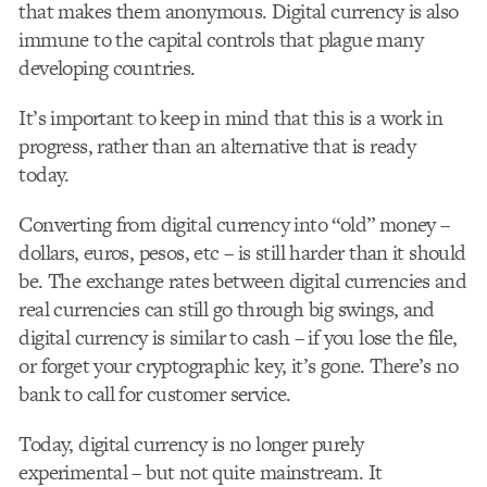
that makes them anonymous. Digital currency is also
immune to the capital controls that plague many
developing countries.
It’s important to keep in mind that this is a work in
progress, rather than an alternative that is ready
today.
Converting from digital currency into “old” money –
dollars, euros, pesos, etc – is still harder than it should
be. The exchange rates between digital currencies and
real currencies can still go through big swings, and
digital currency is similar to cash – if you lose the file,
or forget your cryptographic key, it’s gone. There’s no
bank to call for customer service.
Today, digital currency is no longer purely
experimental – but not quite mainstream. It