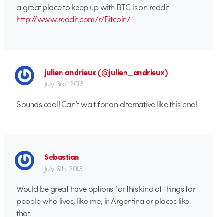
a great place to keep up with BTC is on reddit:
http://www.reddit.com/r/Bitcoin/
julien andrieux (@julien_andrieux)
July 3rd, 2013
Sounds cool! Can’t wait for an alternative like this one!
Sebastian
July 6th, 2013
Would be great have options for this kind of things for
people who lives, like me, in Argentina or places like
that.