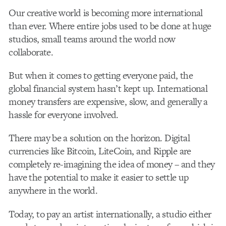
Our creative world is becoming more international
than ever. Where entire jobs used to be done at huge
studios, small teams around the world now
collaborate.
But when it comes to getting everyone paid, the
global financial system hasn’t kept up. International
money transfers are expensive, slow, and generally a
hassle for everyone involved.
There may be a solution on the horizon. Digital
currencies like Bitcoin, LiteCoin, and Ripple are
completely re-imagining the idea of money – and they
have the potential to make it easier to settle up
anywhere in the world.
Today, to pay an artist internationally, a studio either