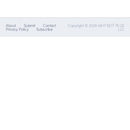
About
Submit
Contact
Copyright © 2026 WHY NOT PLUS
Privacy Policy
Subscribe
LLC