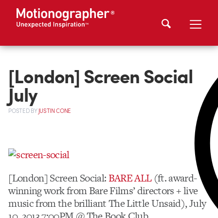
[London] Screen Social
July
POSTED
BY
JUSTIN CONE
[London] Screen Social:
BARE ALL
(ft. award-
winning work from Bare Films’ directors + live
music from the brilliant The Little Unsaid), July
10, 2013 7:00PM @ The Book Club