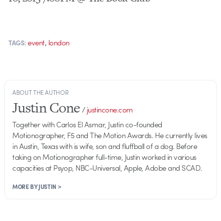
,
event
london
TAGS:
ABOUT THE AUTHOR
Justin Cone
/
justincone.com
Together with Carlos El Asmar, Justin co-founded
Motionographer, F5 and The Motion Awards. He currently lives
in Austin, Texas with is wife, son and fluffball of a dog. Before
taking on Motionographer full-time, Justin worked in various
capacities at Psyop, NBC-Universal, Apple, Adobe and SCAD.
MORE BY JUSTIN >