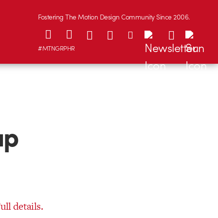
Fostering The Motion Design Community Since 2006.
#MTNGRPHR
up
ull details.