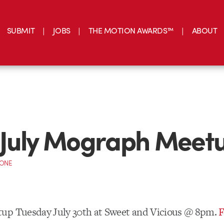
SUBMIT
JOBS
THE MOTION AWARDS™
ABOUT
 July Mograph Meet
CONE
up Tuesday July 30th at Sweet and Vicious @ 8pm.
F