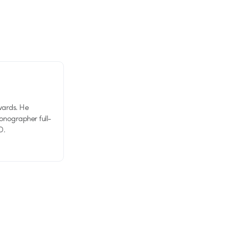
wards. He
tionographer full-
D.