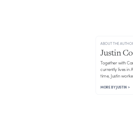
ABOUT THE AUTHO
Justin C
Together with Ca
currently lives in
time, Justin work
MORE BY JUSTIN >