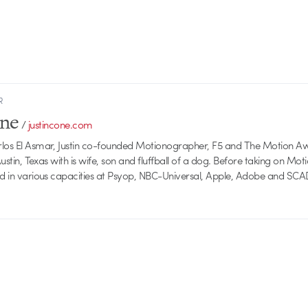
R
one
/
justincone.com
rlos El Asmar, Justin co-founded Motionographer, F5 and The Motion A
 Austin, Texas with is wife, son and fluffball of a dog. Before taking on Mo
ed in various capacities at Psyop, NBC-Universal, Apple, Adobe and SCA