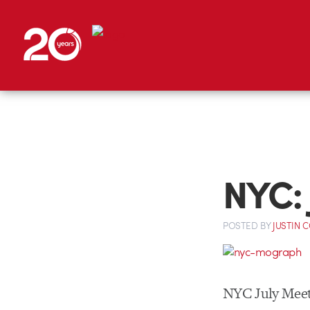
NYC:
POSTED
BY
JUSTIN 
NYC July Meet