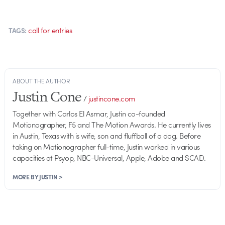
call for entries
TAGS:
ABOUT THE AUTHOR
Justin Cone
/
justincone.com
Together with Carlos El Asmar, Justin co-founded
Motionographer, F5 and The Motion Awards. He currently lives
in Austin, Texas with is wife, son and fluffball of a dog. Before
taking on Motionographer full-time, Justin worked in various
capacities at Psyop, NBC-Universal, Apple, Adobe and SCAD.
MORE BY JUSTIN >