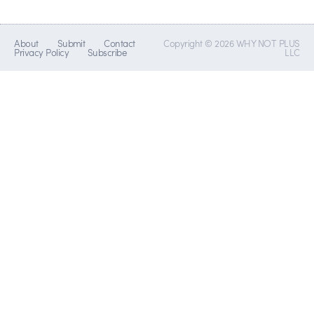
About
Submit
Contact
Copyright © 2026 WHY NOT PLUS
Privacy Policy
Subscribe
LLC