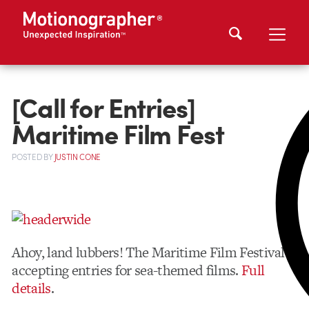
[Call for Entries]
Maritime Film Fest
POSTED
BY
JUSTIN CONE
Ahoy, land lubbers! The Maritime Film Festival is
accepting entries for sea-themed films.
Full
details
.