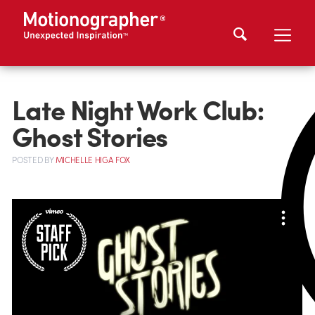
Late Night Work Club:
Ghost Stories
POSTED
BY
MICHELLE HIGA FOX