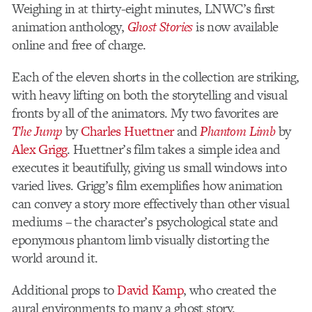
Weighing in at thirty-eight minutes, LNWC’s first
animation anthology,
Ghost Stories
is now available
online and free of charge.
Each of the eleven shorts in the collection are striking,
with heavy lifting on both the storytelling and visual
fronts by all of the animators. My two favorites are
The Jump
by
Charles Huettner
and
Phantom Limb
by
Alex Grigg
. Huettner’s film takes a simple idea and
executes it beautifully, giving us small windows into
varied lives. Grigg’s film exemplifies how animation
can convey a story more effectively than other visual
mediums – the character’s psychological state and
eponymous phantom limb visually distorting the
world around it.
Additional props to
David Kamp
, who created the
aural environments to many a ghost story.