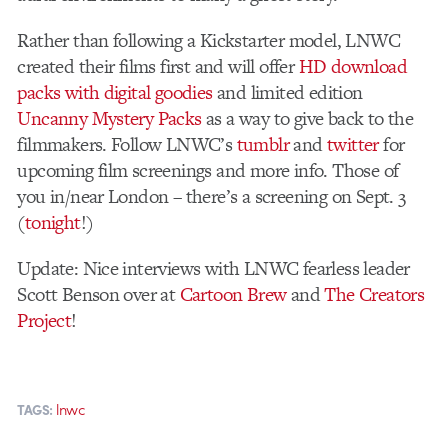
Rather than following a Kickstarter model, LNWC
created their films first and will offer
HD download
packs with digital goodies
and limited edition
Uncanny Mystery Packs
as a way to give back to the
filmmakers. Follow LNWC’s
tumblr
and
twitter
for
upcoming film screenings and more info. Those of
you in/near London – there’s a screening on Sept. 3
(
tonight
!)
Update: Nice interviews with LNWC fearless leader
Scott Benson over at
Cartoon Brew
and
The Creators
Project
!
lnwc
TAGS: