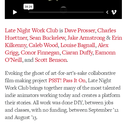
Late Night Work Club
is
Dave Prosser
,
Charles
Huettner
,
Sean Buckelew
,
Jake Armstrong
&
Erin
Kilkenny
,
Caleb Wood
,
Louise Bagnall
,
Alex
Grigg
,
Conor Finnegan
,
Ciaran Duffy
,
Eamonn
O’Neill
, and
Scott Benson
.
Evoking the ghost of art-for-art’s-sake collaborative
film-making project
PSST! Pass It On
, Late Night
Work Club brings together many of the most talented
indie animators working today and creates a platform
their stories. All work was done DIY, between jobs
and classes, with no funding, between September ’12
and August ’13.