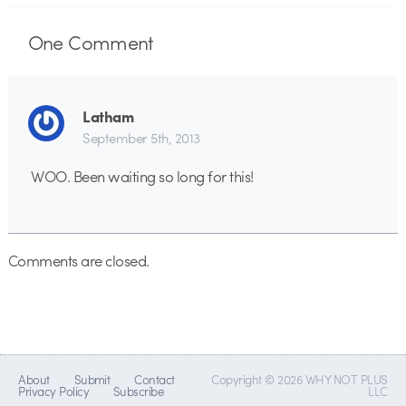
One
Comment
Latham
September 5th, 2013
WOO. Been waiting so long for this!
Comments are closed.
About
Submit
Contact
Copyright © 2026 WHY NOT PLUS
Privacy Policy
Subscribe
LLC