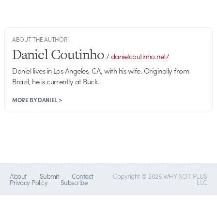
ABOUT THE AUTHOR
Daniel Coutinho
/
danielcoutinho.net/
Daniel lives in Los Angeles, CA, with his wife. Originally from
Brazil, he is currently at Buck.
MORE BY DANIEL >
About
Submit
Contact
Copyright © 2026 WHY NOT PLUS
Privacy Policy
Subscribe
LLC