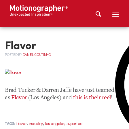
Flavor
POSTED
BY
DANIEL COUTINHO
Brad Tucker & Darren Jaffe have just teamed up
as
Flavor
(Los Angeles) and
this is their reel
!
,
,
,
flavor
industry
los angeles
superfad
TAGS: