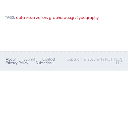
,
,
data visualization
graphic design
typography
TAGS:
About
Submit
Contact
Copyright © 2026 WHY NOT PLUS
Privacy Policy
Subscribe
LLC