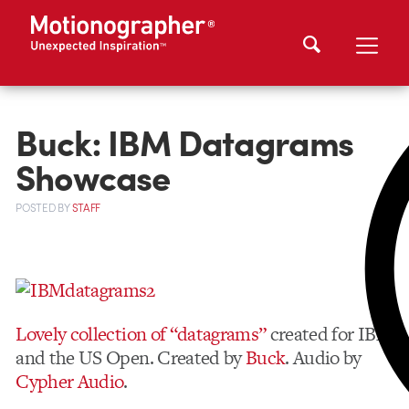
Buck: IBM Datagrams
Showcase
POSTED
BY
STAFF
Lovely collection of “datagrams”
created for IBM
and the US Open. Created by
Buck
. Audio by
Cypher Audio
.