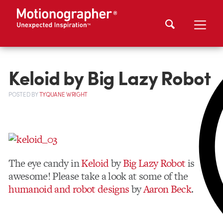
Keloid by Big Lazy Robot
POSTED
BY
TYQUANE WRIGHT
The eye candy in
Keloid
by
Big Lazy Robot
is
awesome! Please take a look at some of the
humanoid and robot designs
by
Aaron Beck
.