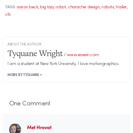
,
,
,
,
,
aaron beck
big lazy robot
character design
robots
trailer
TAGS:
vfx
ABOUT THE AUTHOR
Tyquane Wright
/
www.easein.com
I am a student at New York University. I love motiongraphics.
MORE BY TYQUANE >
One
Comment
Met Hrovat