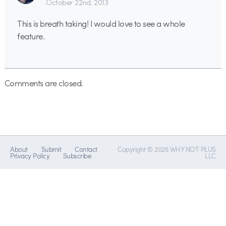
October 22nd, 2013
This is breath taking! I would love to see a whole
feature.
Comments are closed.
About
Submit
Contact
Copyright © 2026 WHY NOT PLUS
Privacy Policy
Subscribe
LLC