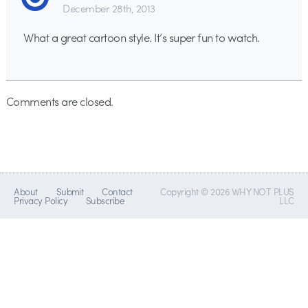
December 28th, 2013
What a great cartoon style. It’s super fun to watch.
Comments are closed.
About
Submit
Contact
Copyright © 2026 WHY NOT PLUS
Privacy Policy
Subscribe
LLC