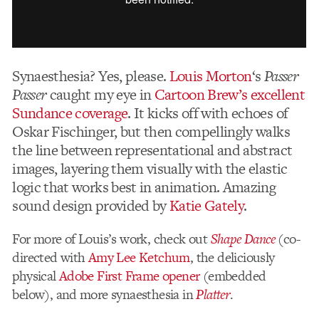
Synaesthesia? Yes, please.
Louis Morton
‘s
Passer
Passer
caught my eye in
Cartoon Brew’s excellent
Sundance coverage
. It kicks off with echoes of
Oskar Fischinger, but then compellingly walks
the line between representational and abstract
images, layering them visually with the elastic
logic that works best in animation. Amazing
sound design provided by
Katie Gately
.
For more of Louis’s work, check out
Shape Dance
(co-
directed with
Amy Lee Ketchum
, the deliciously
physical
Adobe First Frame opener
(embedded
below), and more synaesthesia in
Platter
.