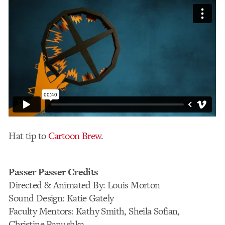
Hat tip to
Cartoon Brew
.
Passer Passer Credits
Directed & Animated By: Louis Morton
Sound Design: Katie Gately
Faculty Mentors: Kathy Smith, Sheila Sofian,
Christine Panushka