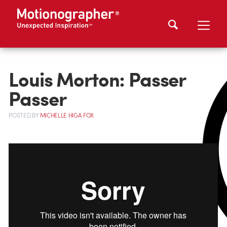
Louis Morton: Passer
Passer
POSTED
BY
MICHELLE HIGA FOX