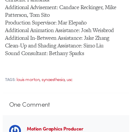
Additional Advisement: Candace Reckinger, Mike
Patterson, Tom Sito
Production Supervisor: Mar Elepaño
Additional Animation Assistance: Josh Weisbrod
Additional In-Between Assistance: Jake Zhang
Clean-Up and Shading Assistance: Simo Liu
Sound Consultant: Bethany Sparks
,
,
louis morton
synaesthesia
usc
TAGS:
One
Comment
Motion Graphics Producer