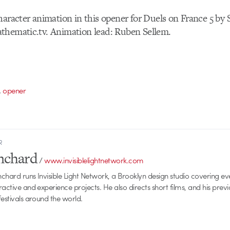
haracter animation in this opener for Duels on France 5 b
thematic.tv. Animation lead: Ruben Sellem.
,
opener
R
anchard
/
www.invisiblelightnetwork.com
anchard runs Invisible Light Network, a Brooklyn design studio covering e
ractive and experience projects. He also directs short films, and his prev
festivals around the world.