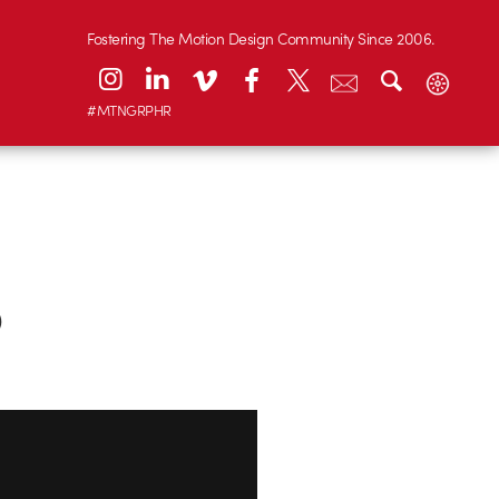
Fostering The Motion Design Community Since 2006.
#MTNGRPHR
5