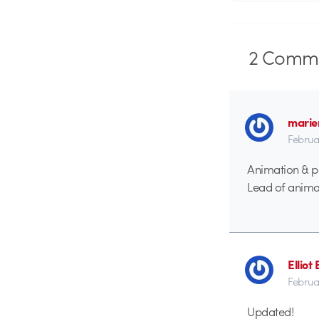
2
Comme
marie
Februa
Animation & p
Lead of anima
Elliot
Februa
Updated!