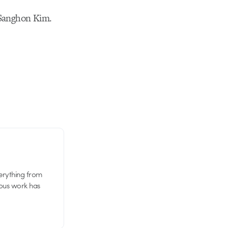
y Sanghon Kim.
verything from
ious work has