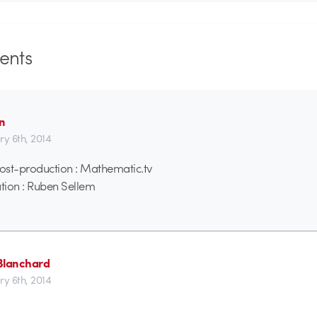
nts
n
ry 6th, 2014
ost-production : Mathematic.tv
tion : Ruben Sellem
 Blanchard
ry 6th, 2014