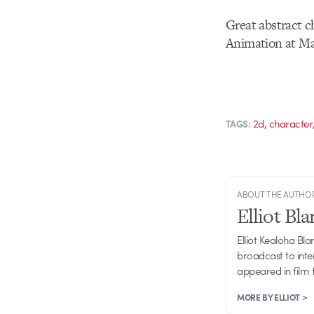
Great abstract c
Animation at Ma
,
2d
character
TAGS:
ABOUT THE AUTHO
Elliot Bl
Elliot Kealoha Bl
broadcast to inte
appeared in film 
MORE BY ELLIOT >