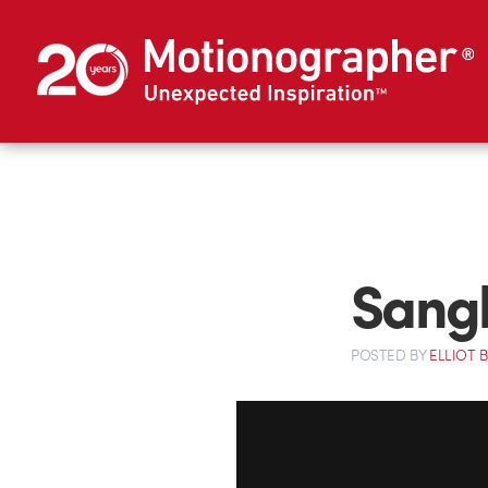
Sangh
POSTED
BY
ELLIOT 