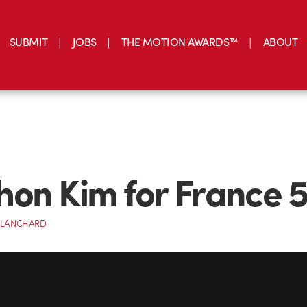
SUBMIT
JOBS
THE MOTION AWARDS™
ABOUT
on Kim for France 
BLANCHARD