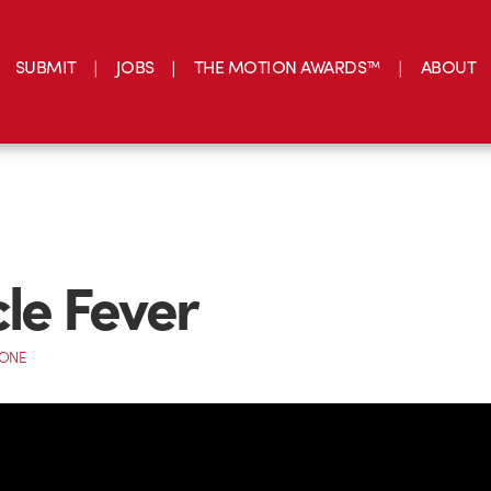
SUBMIT
JOBS
THE MOTION AWARDS™
ABOUT
cle Fever
CONE