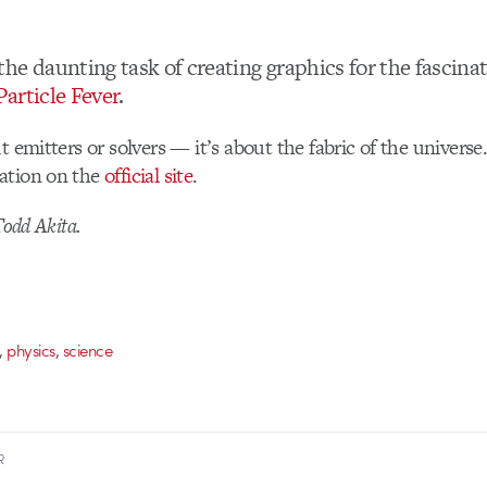
he daunting task of creating graphics for the fascina
Particle Fever
.
ut emitters or solvers — it’s about the fabric of the univer
ation on the
official site
.
Todd Akita.
,
,
physics
science
R