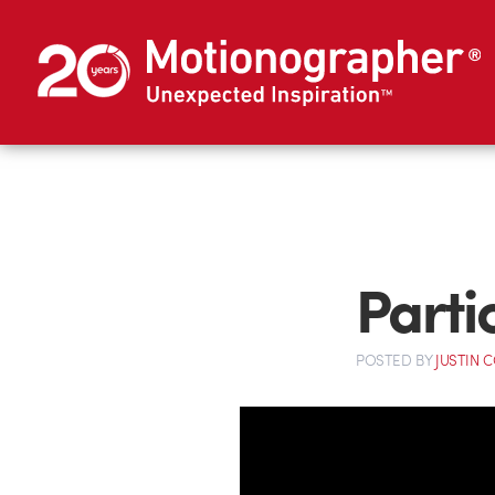
Parti
POSTED
BY
JUSTIN 