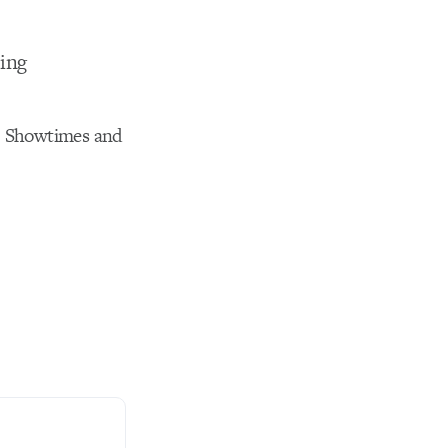
ting
se. Showtimes and