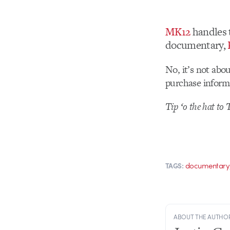
MK12
handles t
documentary,
No, it’s not abo
purchase inform
Tip ‘o the hat to 
documentary
TAGS:
ABOUT THE AUTHO