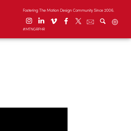
Fostering The Motion Design Community Since 2006.
#MTNGRPHR