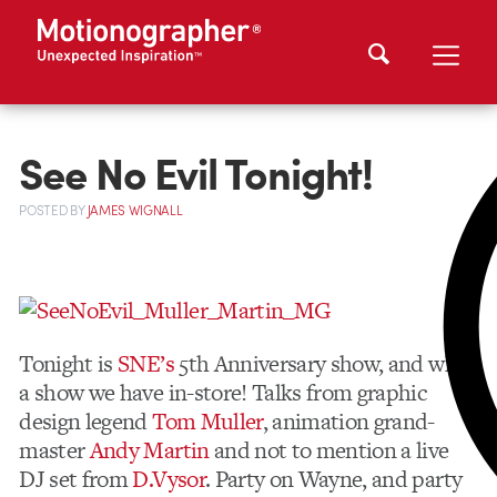
See No Evil Tonight!
POSTED
BY
JAMES WIGNALL
Tonight is
SNE’s
5th Anniversary show, and what
a show we have in-store! Talks from graphic
design legend
Tom Muller
, animation grand-
master
Andy Martin
and not to mention a live
DJ set from
D.Vysor
. Party on Wayne, and party