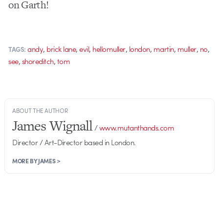
on Garth!
,
,
,
,
,
,
,
,
andy
brick lane
evil
hellomuller
london
martin
muller
no
TAGS:
,
,
see
shoreditch
tom
ABOUT THE AUTHOR
James Wignall
/
www.mutanthands.com
Director / Art-Director based in London.
MORE BY JAMES >