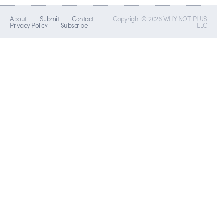
About
Submit
Contact
Copyright © 2026 WHY NOT PLUS
Privacy Policy
Subscribe
LLC