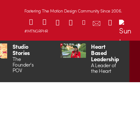
Fostering The Motion Design Community Since 2006.
#MTNGRPHR
Studio
Heart
Stories
Based
Leadership
The
Founder's
A Leader of
POV
the Heart