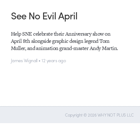
See No Evil April
Help SNE celebrate their Anniversary show on
April 8th alongside graphic design legend Tom
Muller, and animation grand-master Andy Martin.
James Wignall • 12 years ago
Copyright © 2026 WHY NOT PLUS LLC