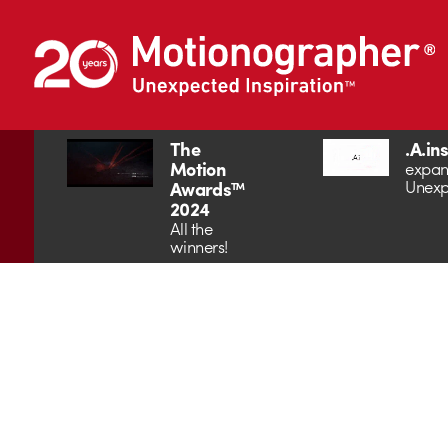
The
.A.in
Motion
expan
Unexp
Awards™
2024
All the
winners!