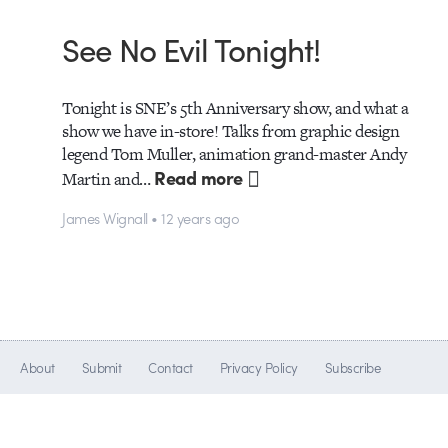
See No Evil Tonight!
Tonight is SNE’s 5th Anniversary show, and what a
show we have in-store! Talks from graphic design
legend Tom Muller, animation grand-master Andy
Read more
Martin and…
James Wignall • 12 years ago
About
Submit
Contact
Privacy Policy
Subscribe