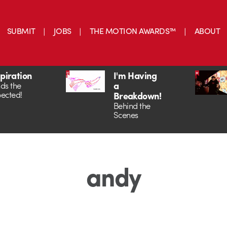
SUBMIT
JOBS
THE MOTION AWARDS™
ABOUT
spiration
I'm Having
a
ds the
ected!
Breakdown!
Behind the
Scenes
andy