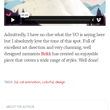
Admittedly, I have no clue what the VO is saying here
but I absolutely love the tone of this spot. Full of
excellent art direction and very charming, well
designed moments
Brikk
has created an enjoyable
piece that covers a wide range of styles. Well done!
,
,
,
2d
cel animation
colorful
design
TAGS:
ABOUT THE AUTHOR