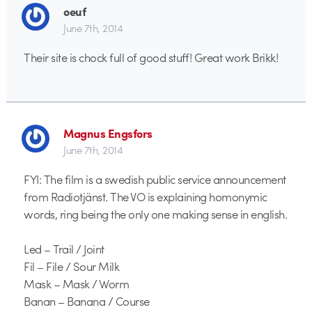
oeuf
June 7th, 2014
Their site is chock full of good stuff! Great work Brikk!
Magnus Engsfors
June 7th, 2014
FYI: The film is a swedish public service announcement
from Radiotjänst. The VO is explaining homonymic
words, ring being the only one making sense in english.
Led – Trail / Joint
Fil – File / Sour Milk
Mask – Mask / Worm
Banan – Banana / Course