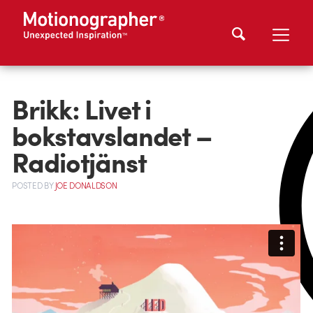
Brikk: Livet i
bokstavslandet –
Radiotjänst
POSTED
BY
JOE DONALDSON