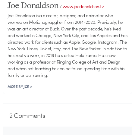
Joe Donaldson
/
www.joedonaldson.tv
Joe Donaldson is a director, designer, and animator who
worked on Motionograpgher from 2014-2020. Previously, he
was an art director at Buck. Over the past decade, he's lived
and worked in Chicago, New York City, and Los Angeles and has
directed work for clients such as Apple, Google, Instagram, The
New York Times, Unicef, Etsy, and The New Yorker. In addition to
his creative work, in 2018 he started Holdframe. He's now
working as a professor at Ringling College of Art and Design
and when not teaching he can be found spending time with his
family or out running.
MORE BY JOE >
2
Comments