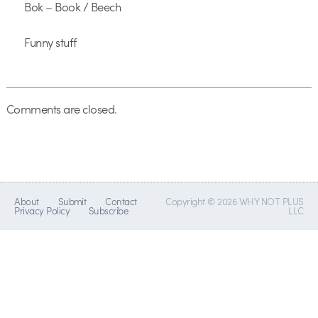
Bok – Book / Beech
Funny stuff
Comments are closed.
About
Submit
Contact
Copyright © 2026 WHY NOT PLUS
Privacy Policy
Subscribe
LLC